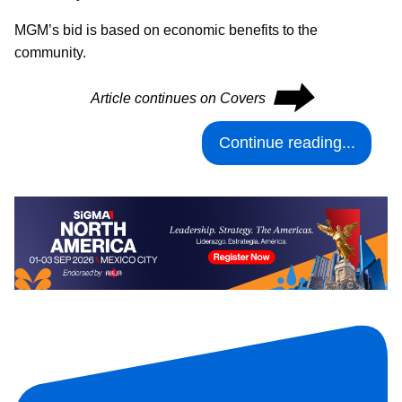
MGM’s bid is based on economic benefits to the
community.
⮕
Article continues on Covers
Continue reading...