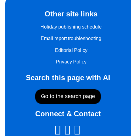
Other site links
Holiday publishing schedule
Email report troubleshooting
Editorial Policy
Privacy Policy
Search this page with AI
Go to the search page
Connect & Contact