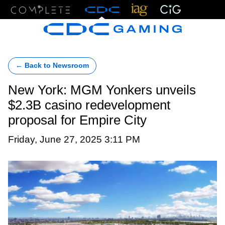
Menu
← Back to Newsroom
New York: MGM Yonkers unveils
$2.3B casino redevelopment
proposal for Empire City
Friday, June 27, 2025 3:11 PM