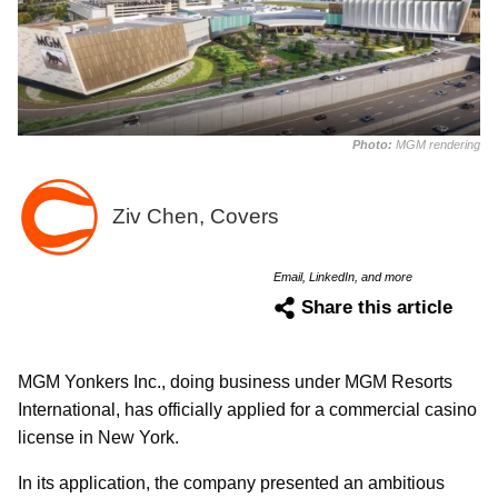
Photo:
MGM rendering
Ziv Chen, Covers
Email, LinkedIn, and more
Share this article
MGM Yonkers Inc., doing business under MGM Resorts
International, has officially applied for a commercial casino
license in New York.
In its application, the company presented an ambitious