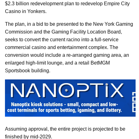
$2.3 billion redevelopment plan to redevelop Empire City
Casino in Yonkers.
The plan, in a bid to be presented to the New York Gaming
Commission and the Gaming Facility Location Board,
seeks to convert the current racino into a full-service
commercial casino and entertainment complex. The
conversion would include a re-arranged gaming area, an
enlarged high-limit lounge, and a retail BetMGM
Sportsbook building.
Assuming approval, the entire project is projected to be
finished by mid-2029.