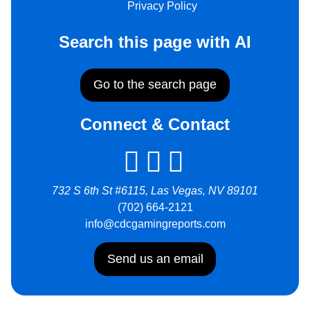
Privacy Policy
Search this page with AI
Go to the search page
Connect & Contact
732 S 6th St #6115, Las Vegas, NV 89101
(702) 664-2121
info@cdcgamingreports.com
Send us an email