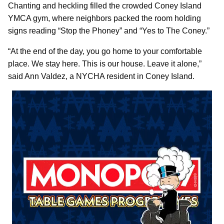
Chanting and heckling filled the crowded Coney Island
YMCA gym, where neighbors packed the room holding
signs reading “Stop the Phoney” and “Yes to The Coney.”
“At the end of the day, you go home to your comfortable
place. We stay here. This is our house. Leave it alone,”
said Ann Valdez, a NYCHA resident in Coney Island.