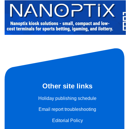
Other site links
Holiday publishing schedule
Email report troubleshooting
Editorial Policy