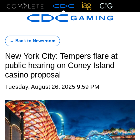
Menu
← Back to Newsroom
New York City: Tempers flare at
public hearing on Coney Island
casino proposal
Tuesday, August 26, 2025 9:59 PM