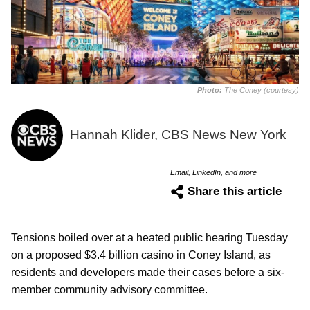
Photo:
The Coney (courtesy)
Hannah Klider, CBS News New York
Email, LinkedIn, and more
Share this article
Tensions boiled over at a heated public hearing Tuesday
on a proposed $3.4 billion casino in Coney Island, as
residents and developers made their cases before a six-
member community advisory committee.