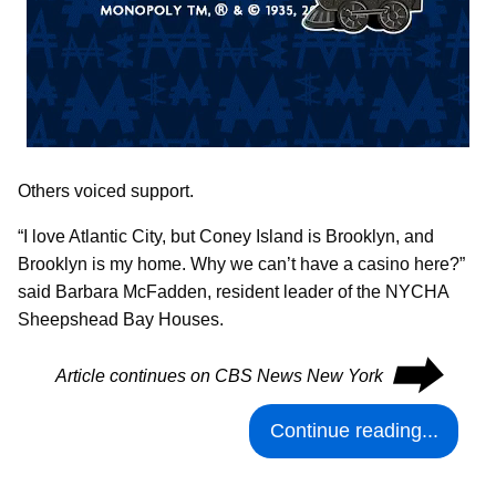
Others voiced support.
“I love Atlantic City, but Coney Island is Brooklyn, and
Brooklyn is my home. Why we can’t have a casino here?”
said Barbara McFadden, resident leader of the NYCHA
Sheepshead Bay Houses.
⮕
Article continues on CBS News New York
Continue reading...