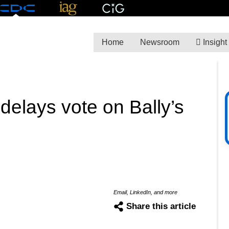
Home
Newsroom
Insight
delays vote on Bally’s
Email, LinkedIn, and more
Share this article