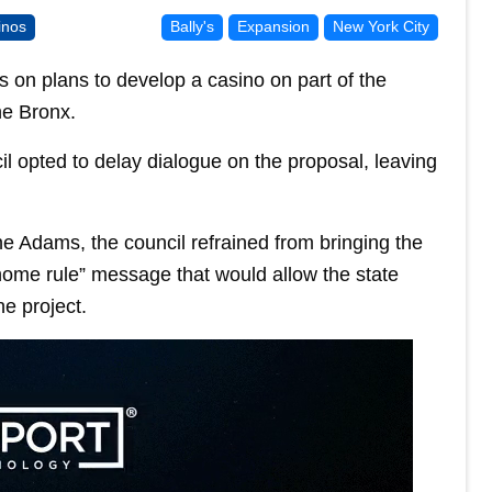
inos
Bally's
Expansion
New York City
ss on plans to develop a casino on part of the
he Bronx.
opted to delay dialogue on the proposal, leaving
 Adams, the council refrained from bringing the
“home rule” message that would allow the state
he project.