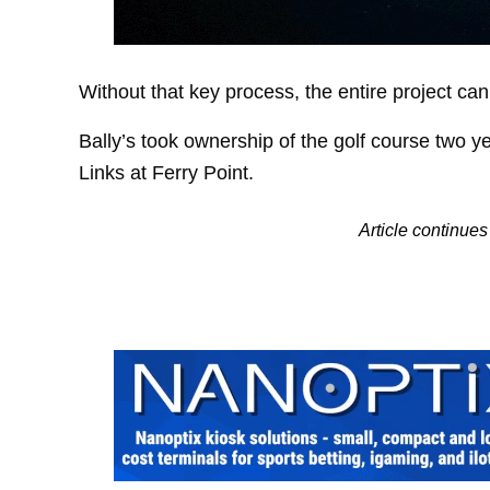
Without that key process, the entire project ca
Bally’s took ownership of the golf course two y
Links at Ferry Point.
Article continue