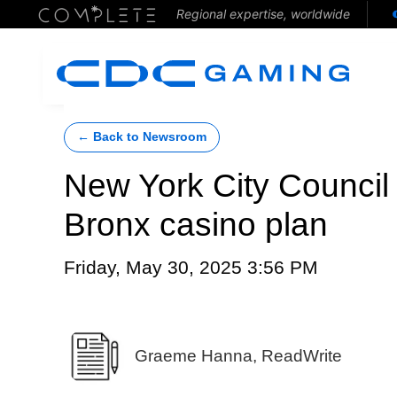
Regional expertise, worldwide
← Back to Newsroom
New York City Council 
Bronx casino plan
Friday, May 30, 2025 3:56 PM
Graeme Hanna, ReadWrite