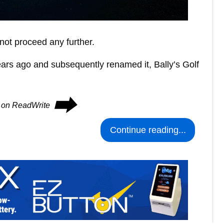
nnot proceed any further.
ears ago and subsequently renamed it, Bally’s Golf
⮕
s on ReadWrite
Continue reading...