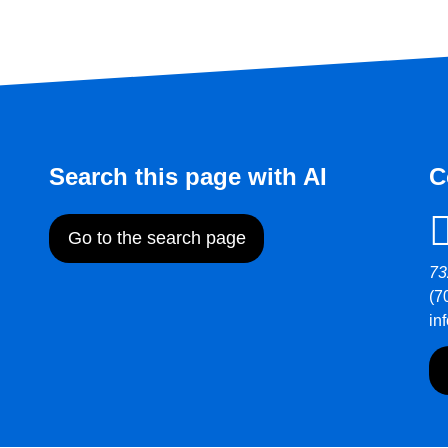
Search this page with AI
C
Go to the search page
73
(7
in