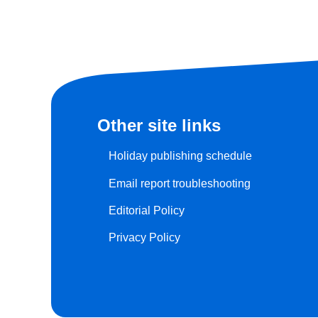
Other site links
Holiday publishing schedule
Email report troubleshooting
Editorial Policy
Privacy Policy