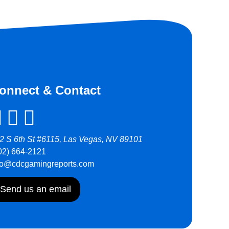
onnect & Contact
2 S 6th St #6115, Las Vegas, NV 89101
02) 664-2121
fo@cdcgamingreports.com
Send us an email