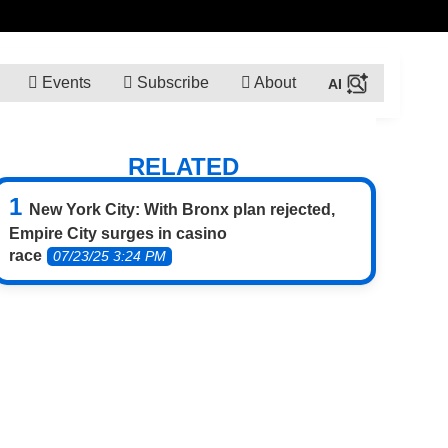
Events
Subscribe
About
RELATED
New York City: With Bronx plan rejected,
Empire City surges in casino
race
07/23/25 3:24 PM