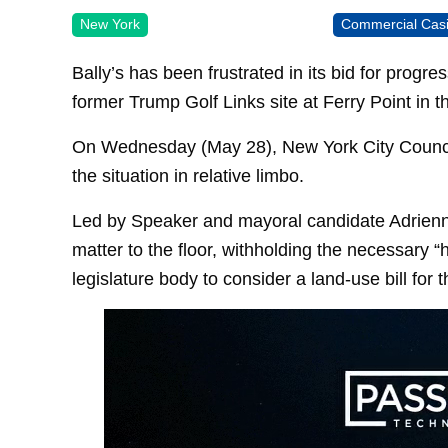
New York
Commercial Cas
Bally’s has been frustrated in its bid for progre
former Trump Golf Links site at Ferry Point in t
On Wednesday (May 28), New York City Council 
the situation in relative limbo.
Led by Speaker and mayoral candidate Adrienne
matter to the floor, withholding the necessary 
legislature body to consider a land-use bill for t