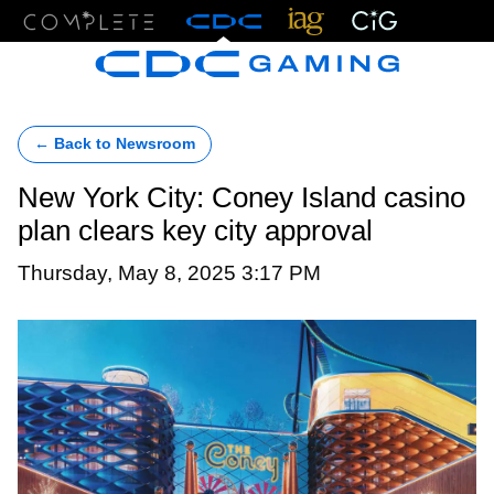
Menu
← Back to Newsroom
New York City: Coney Island casino
plan clears key city approval
Thursday, May 8, 2025 3:17 PM