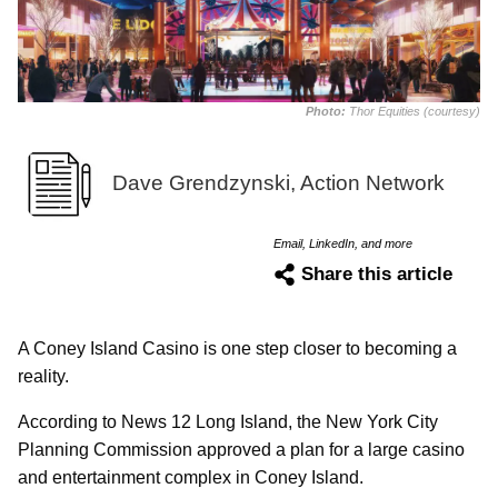
Photo:
Thor Equities (courtesy)
Dave Grendzynski, Action Network
Email, LinkedIn, and more
Share this article
A Coney Island Casino is one step closer to becoming a
reality.
According to News 12 Long Island, the New York City
Planning Commission approved a plan for a large casino
and entertainment complex in Coney Island.