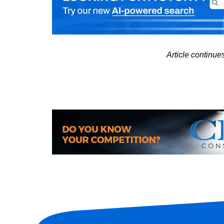
Article continu