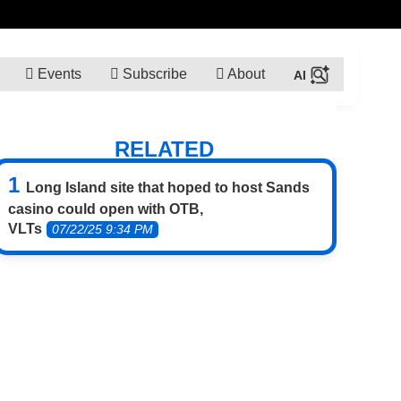
Events
Subscribe
About
RELATED
Long Island site that hoped to host Sands
casino could open with OTB,
VLTs
07/22/25 9:34 PM