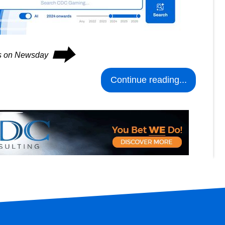
⮕
es on Newsday
Continue reading...