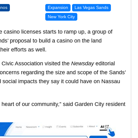
inos
Expansion
Las Vegas Sands
New York City
 casino licenses starts to ramp up, a group of
s’ proposal to build a casino on the land
eir efforts as well.
Civic Association visited the
Newsday
editorial
oncerns regarding the size and scope of the Sands’
 social impacts they say it could have on Nassau
the heart of our community,” said Garden City resident