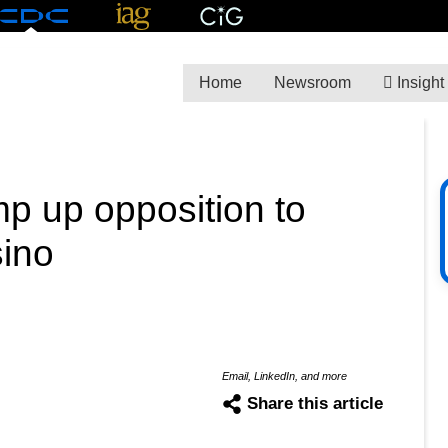
Home
Newsroom
Insight
mp up opposition to
sino
M
Email, LinkedIn, and more
Share this article