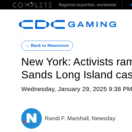
Regional expertise, worldwide
← Back to Newsroom
New York: Activists ra
Sands Long Island ca
Wednesday, January 29, 2025 9:38 P
Randi F. Marshall, Newsday