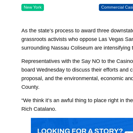
New York
Commercial Cas
As the state’s process to award three downstate
grassroots activists who oppose Las Vegas Sand
surrounding Nassau Coliseum are intensifying th
Representatives with the Say NO to the Casino 
board Wednesday to discuss their efforts and c
proposal, and the environmental, economic and
County.
“We think it’s an awful thing to place right in 
Rich Catalano.