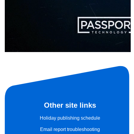
Other site links
Holiday publishing schedule
Email report troubleshooting