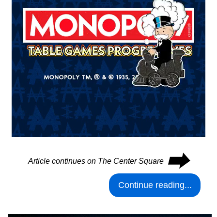
⮕
Article continues on The Center Square
Continue reading...