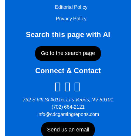
Editorial Policy
Privacy Policy
Search this page with AI
Go to the search page
Connect & Contact
732 S 6th St #6115, Las Vegas, NV 89101
(702) 664-2121
info@cdcgamingreports.com
Send us an email