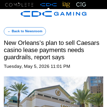
Menu
← Back to Newsroom
New Orleans’s plan to sell Caesars
casino lease payments needs
guardrails, report says
Tuesday, May 5, 2026 11:01 PM