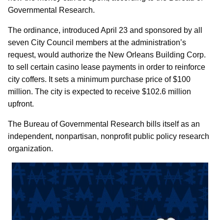
Governmental Research.
The ordinance, introduced April 23 and sponsored by all
seven City Council members at the administration’s
request, would authorize the New Orleans Building Corp.
to sell certain casino lease payments in order to reinforce
city coffers. It sets a minimum purchase price of $100
million. The city is expected to receive $102.6 million
upfront.
The Bureau of Governmental Research bills itself as an
independent, nonpartisan, nonprofit public policy research
organization.