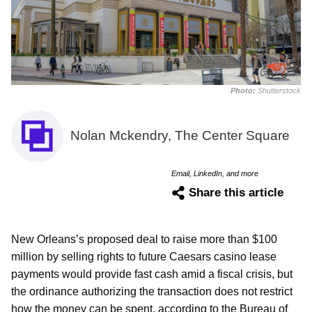
Photo:
Shutterstock
Nolan Mckendry, The Center Square
Email, LinkedIn, and more
Share this article
New Orleans’s proposed deal to raise more than $100
million by selling rights to future Caesars casino lease
payments would provide fast cash amid a fiscal crisis, but
the ordinance authorizing the transaction does not restrict
how the money can be spent, according to the Bureau of