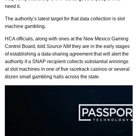
need it.
The authority’s latest target for that data collection is slot
machine gambling.
HCA officials, along with ones at the New Mexico Gaming
Control Board, told
Source NM
they are in the early stages
of establishing a data-sharing agreement that will alert the
authority if a SNAP recipient collects substantial winnings
at slot machines in one of five racetrack casinos or several
dozen small gambling halls across the state.