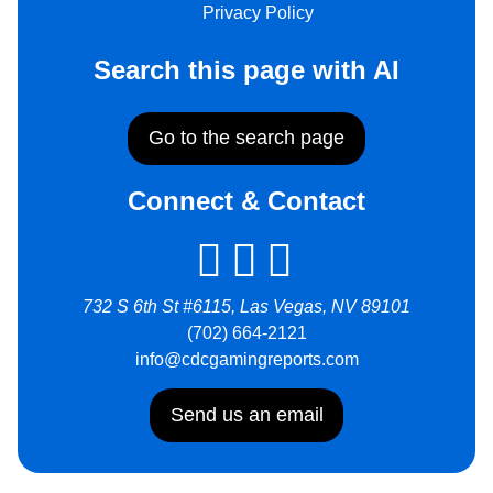
Privacy Policy
Search this page with AI
Go to the search page
Connect & Contact
732 S 6th St #6115, Las Vegas, NV 89101
(702) 664-2121
info@cdcgamingreports.com
Send us an email