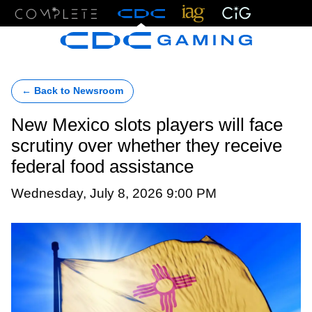
Menu
← Back to Newsroom
New Mexico slots players will face
scrutiny over whether they receive
federal food assistance
Wednesday, July 8, 2026 9:00 PM