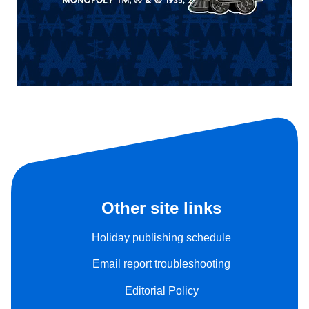
Other site links
Holiday publishing schedule
Email report troubleshooting
Editorial Policy