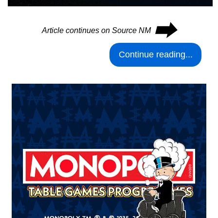
⮕
Article continues on Source NM
Continue reading...