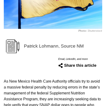
Photo:
Shutterstock
Patrick Lohmann, Source NM
Email, LinkedIn, and more
Share this article
As New Mexico Health Care Authority officials try to avoid
a massive federal penalty by reducing errors in the state’s
management of the federal Supplement Nutrition
Assistance Program, they are increasingly seeking data to
help verify that every SNAP dollar goes to people who