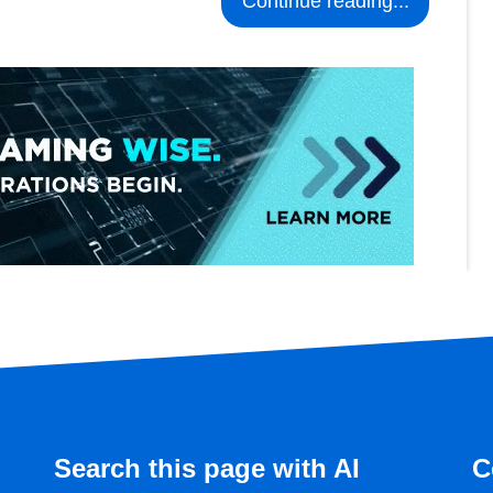
Continue reading...
Search this page with AI
C