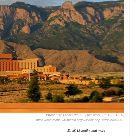
Photo:
By Asaavedra32 - Own work, CC BY-SA 3.0,
https://commons.wikimedia.org/w/index.php?curid=9442051
Email, LinkedIn, and more