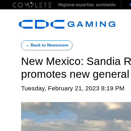
Regional expertise, worldwide
← Back to Newsroom
New Mexico: Sandia R
promotes new genera
Tuesday, February 21, 2023 8:19 PM