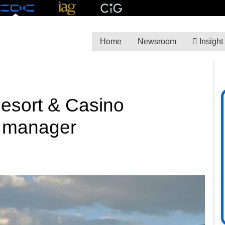
Home
Newsroom
Insight
esort & Casino
l manager