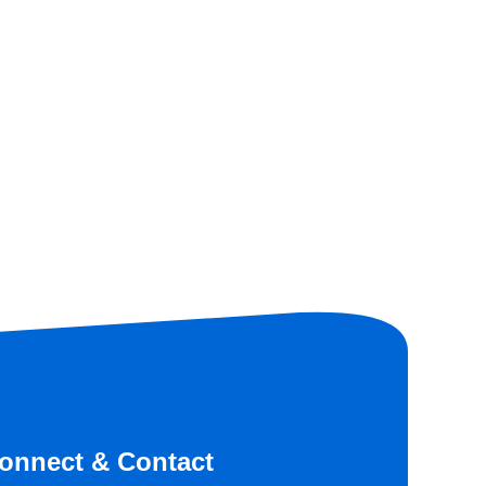
onnect & Contact