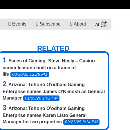
Events
Subscribe
About
RELATED
Faces of Gaming: Steve Neely – Casino
career lessons built on a frame of
life
08/30/25 12:26 PM
Arizona: Tohono O’odham Gaming
Enterprise names James O’Kimosh as General
Manager
01/05/26 1:02 PM
Arizona: Tohono O’odham Gaming
Enterprise names Karen Listo General
Manager for two properties
09/23/25 3:14 PM