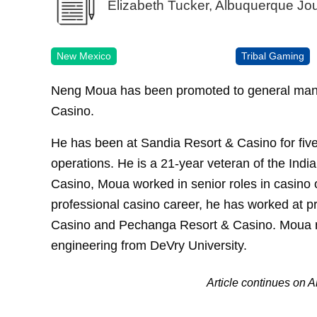
Elizabeth Tucker, Albuquerque Jou
New Mexico
Tribal Gaming
Neng Moua has been promoted to general mana
Casino.
He has been at Sandia Resort & Casino for five y
operations. He is a 21-year veteran of the Indi
Casino, Moua worked in senior roles in casino o
professional casino career, he has worked at 
Casino and Pechanga Resort & Casino. Moua rec
engineering from DeVry University.
Article continues on 