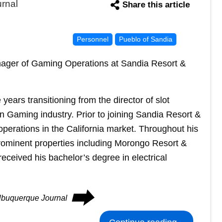
rnal
Share this article
Personnel
Pueblo of Sandia
ger of Gaming Operations at Sandia Resort &
ears transitioning from the director of slot
an Gaming industry. Prior to joining Sandia Resort &
perations in the California market. Throughout his
prominent properties including Morongo Resort &
eived his bachelor’s degree in electrical
⮕
Albuquerque Journal