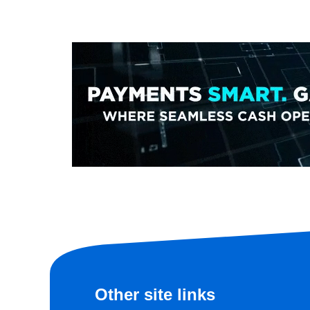
Other site links