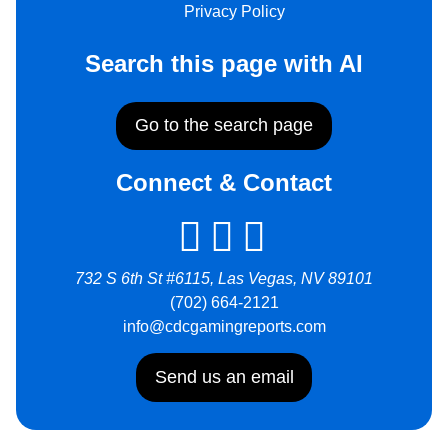
Privacy Policy
Search this page with AI
Go to the search page
Connect & Contact
732 S 6th St #6115, Las Vegas, NV 89101
(702) 664-2121
info@cdcgamingreports.com
Send us an email