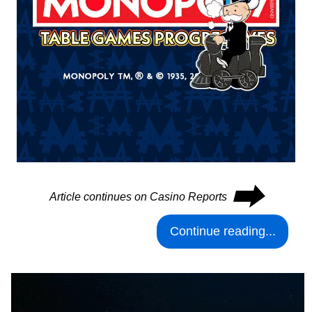
⮕
Article continues on Casino Reports
Continue reading...