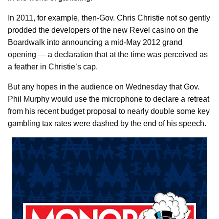
In 2011, for example, then-Gov. Chris Christie not so gently
prodded the developers of the new Revel casino on the
Boardwalk into announcing a mid-May 2012 grand
opening — a declaration that at the time was perceived as
a feather in Christie’s cap.
But any hopes in the audience on Wednesday that Gov.
Phil Murphy would use the microphone to declare a retreat
from his recent budget proposal to nearly double some key
gambling tax rates were dashed by the end of his speech.