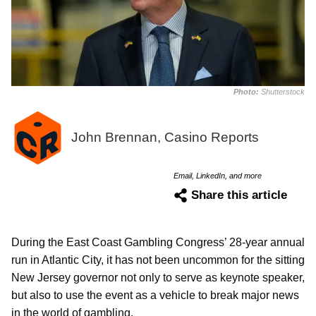
Photo:
Shutterstock
John Brennan, Casino Reports
Email, LinkedIn, and more
Share this article
During the East Coast Gambling Congress’ 28-year annual
run in Atlantic City, it has not been uncommon for the sitting
New Jersey governor not only to serve as keynote speaker,
but also to use the event as a vehicle to break major news
in the world of gambling.