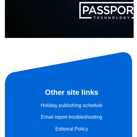
Other site links
Holiday publishing schedule
Email report troubleshooting
Editorial Policy