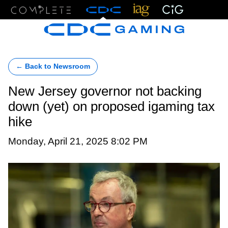
Menu
← Back to Newsroom
New Jersey governor not backing
down (yet) on proposed igaming tax
hike
Monday, April 21, 2025 8:02 PM