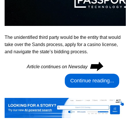
The unidentified third party would be the entity that would
take over the Sands process, apply for a casino license,
and navigate the state’s bidding process.
⮕
Article continues on Newsday
Continue reading...