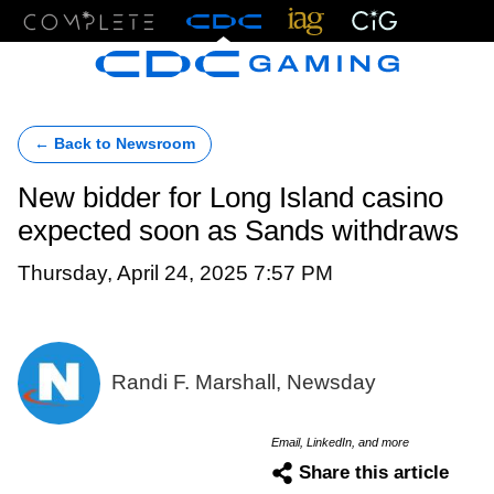
Menu
← Back to Newsroom
New bidder for Long Island casino
expected soon as Sands withdraws
Thursday, April 24, 2025 7:57 PM
Randi F. Marshall, Newsday
Email, LinkedIn, and more
Share this article