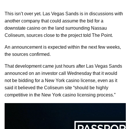
This isn’t over yet. Las Vegas Sands is in discussions with
another company that could assume the bid for a
downstate casino on the land surrounding Nassau
Coliseum, sources close to the project told The Point.
An announcement is expected within the next few weeks,
the sources confirmed.
That development came just hours after Las Vegas Sands
announced on an investor call Wednesday that it would
not be bidding for a New York casino license, even as it
said it believed the Coliseum site “should be highly
competitive in the New York casino licensing process.”