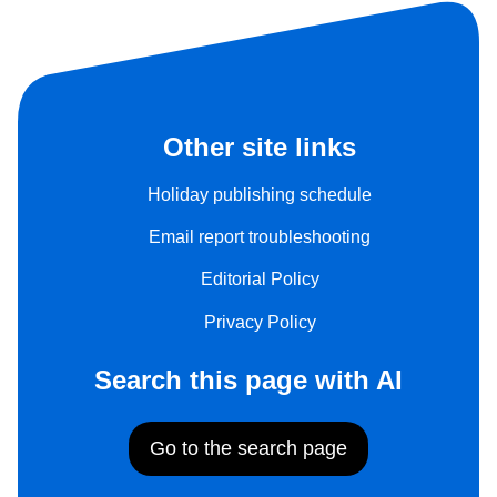
Other site links
Holiday publishing schedule
Email report troubleshooting
Editorial Policy
Privacy Policy
Search this page with AI
Go to the search page