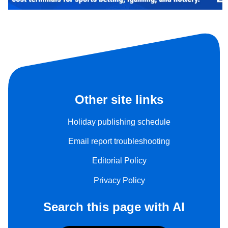
Other site links
Holiday publishing schedule
Email report troubleshooting
Editorial Policy
Privacy Policy
Search this page with AI