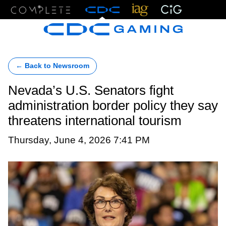
Menu
← Back to Newsroom
Nevada’s U.S. Senators fight
administration border policy they say
threatens international tourism
Thursday, June 4, 2026 7:41 PM