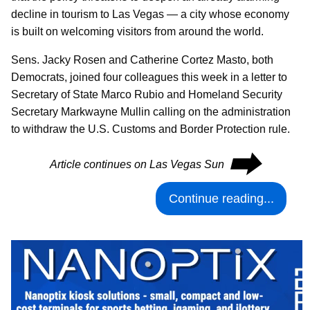
decline in tourism to Las Vegas — a city whose economy
is built on welcoming visitors from around the world.
Sens. Jacky Rosen and Catherine Cortez Masto, both
Democrats, joined four colleagues this week in a letter to
Secretary of State Marco Rubio and Homeland Security
Secretary Markwayne Mullin calling on the administration
to withdraw the U.S. Customs and Border Protection rule.
⮕
Article continues on Las Vegas Sun
Continue reading...