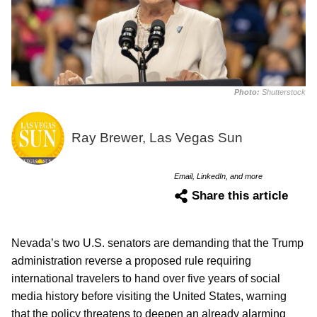
Photo:
Shutterstock
Ray Brewer, Las Vegas Sun
Email, LinkedIn, and more
Share this article
Nevada’s two U.S. senators are demanding that the Trump
administration reverse a proposed rule requiring
international travelers to hand over five years of social
media history before visiting the United States, warning
that the policy threatens to deepen an already alarming