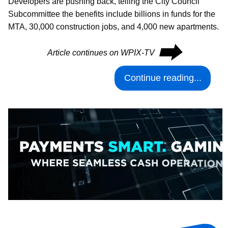
Developers are pushing back, telling the City Council
Subcommittee the benefits include billions in funds for the
MTA, 30,000 construction jobs, and 4,000 new apartments.
⮕
Article continues on WPIX-TV
Continue reading...