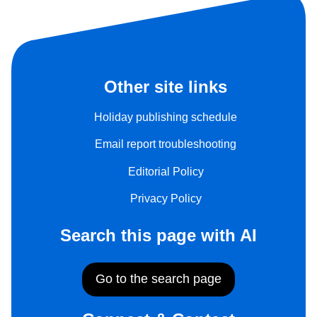
Other site links
Holiday publishing schedule
Email report troubleshooting
Editorial Policy
Privacy Policy
Search this page with AI
Go to the search page