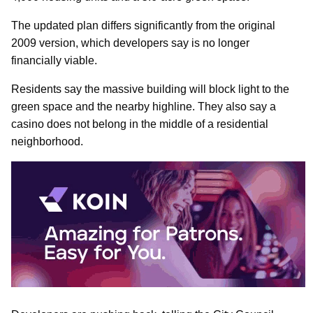
The updated plan differs significantly from the original
2009 version, which developers say is no longer
financially viable.
Residents say the massive building will block light to the
green space and the nearby highline. They also say a
casino does not belong in the middle of a residential
neighborhood.