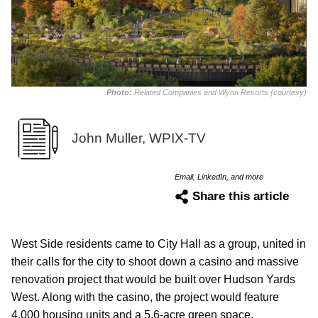
Photo:
Related Companies and Wynn Resorts (courtesy)
John Muller, WPIX-TV
Email, LinkedIn, and more
Share this article
West Side residents came to City Hall as a group, united in
their calls for the city to shoot down a casino and massive
renovation project that would be built over Hudson Yards
West. Along with the casino, the project would feature
4,000 housing units and a 5.6-acre green space.