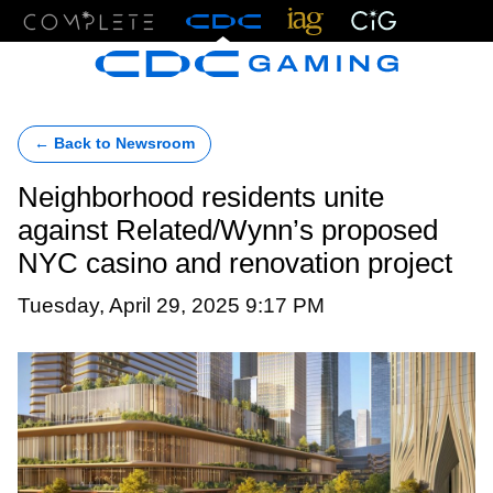
Menu
← Back to Newsroom
Neighborhood residents unite
against Related/Wynn’s proposed
NYC casino and renovation project
Tuesday, April 29, 2025 9:17 PM