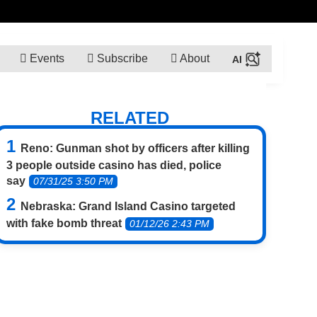
Events
Subscribe
About
RELATED
Reno: Gunman shot by officers after killing
3 people outside casino has died, police
say
07/31/25 3:50 PM
Nebraska: Grand Island Casino targeted
with fake bomb threat
01/12/26 2:43 PM