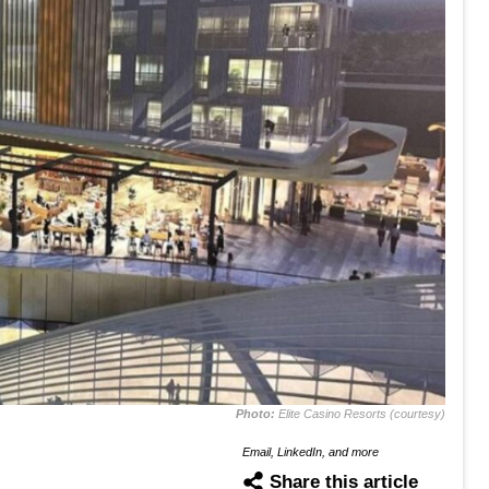
Photo:
Elite Casino Resorts (courtesy)
Email, LinkedIn, and more
Share this article