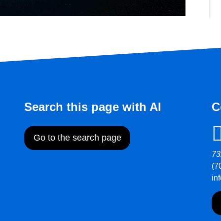
Search this page with AI
C
Go to the search page
73
(7
in