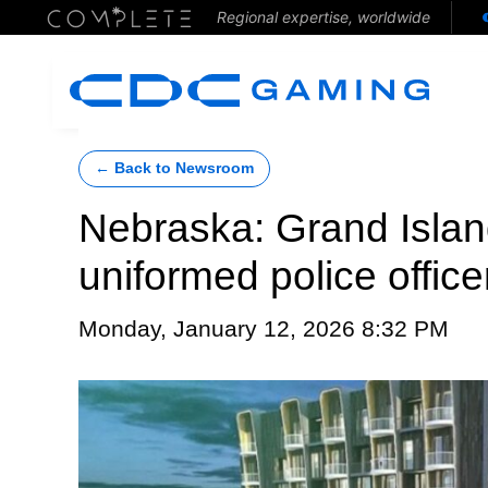
Regional expertise, worldwide
← Back to Newsroom
Nebraska: Grand Islan
uniformed police office
Monday, January 12, 2026 8:32 PM