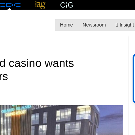
Home
Newsroom
Insight
d casino wants
rs