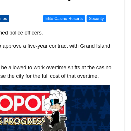
inos
Elite Casino Resorts
Security
ed police officers.
o approve a five-year contract with Grand Island
be allowed to work overtime shifts at the casino
 the city for the full cost of that overtime.