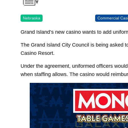
Nebraska
Commercial Cas
Grand Island’s new casino wants to add uniform
The Grand Island City Council is being asked t
Casino Resort.
Under the agreement, uniformed officers would 
when staffing allows. The casino would reimburse