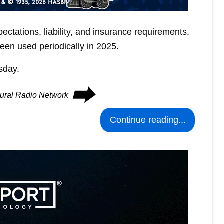
xpectations, liability, and insurance requirements,
een used periodically in 2025.
sday.
⮕
Rural Radio Network
Continue reading...