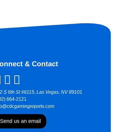
onnect & Contact
2 S 6th St #6115, Las Vegas, NV 89101
02) 664-2121
fo@cdcgamingreports.com
Send us an email