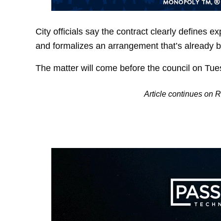
City officials say the contract clearly defines e
and formalizes an arrangement that’s already b
The matter will come before the council on Tue
Article continues on 