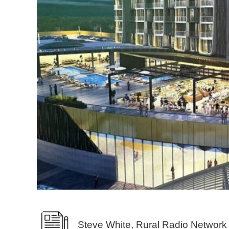
Steve White, Rural Radio Network