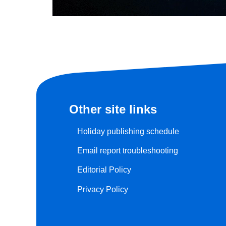
Other site links
Holiday publishing schedule
Email report troubleshooting
Editorial Policy
Privacy Policy