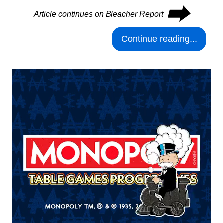
⮕
Article continues on Bleacher Report
Continue reading...