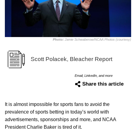
Photo:
Jamie Schwaberow/NCAA Photos (courtesy)
Scott Polacek, Bleacher Report
Email, LinkedIn, and more
Share this article
It is almost impossible for sports fans to avoid the
prevalence of sports betting in today’s world with
advertisements, sponsorships and more, and NCAA
President Charlie Baker is tired of it.