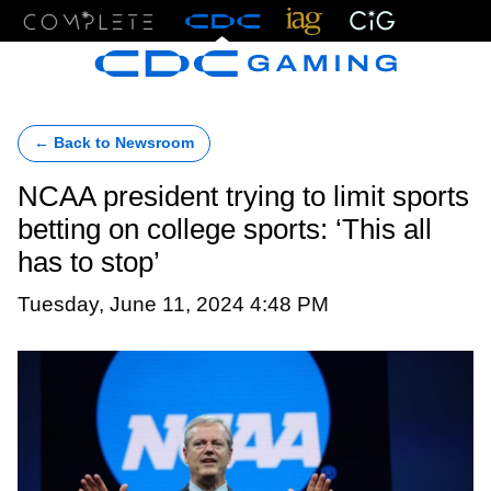
Menu
← Back to Newsroom
NCAA president trying to limit sports
betting on college sports: ‘This all
has to stop’
Tuesday, June 11, 2024 4:48 PM