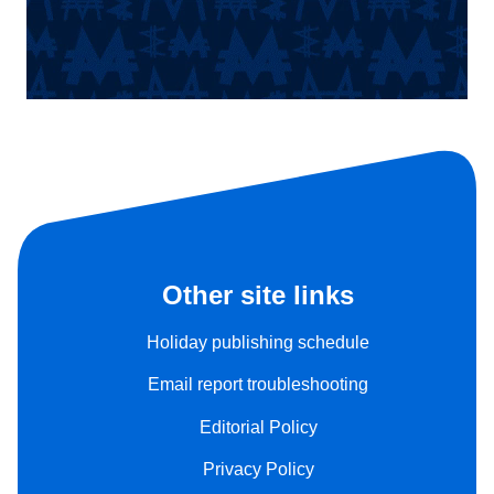
Other site links
Holiday publishing schedule
Email report troubleshooting
Editorial Policy
Privacy Policy