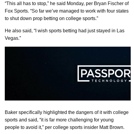
“This all has to stop,” he said Monday, per Bryan Fischer of
Fox Sports. “So far we’ve managed to work with four states
to shut down prop betting on college sports.”
He also said, “I wish sports betting had just stayed in Las
Vegas.”
Baker specifically highlighted the dangers of it with college
sports and said, “it is far more challenging for young
people to avoid it,” per college sports insider Matt Brown.