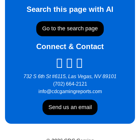
Search this page with AI
Go to the search page
Connect & Contact
732 S 6th St #6115, Las Vegas, NV 89101
(702) 664-2121
info@cdcgamingreports.com
Send us an email