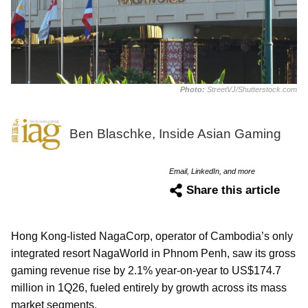
Photo:
StreetVJ/Shutterstock.com
Ben Blaschke, Inside Asian Gaming
Email, LinkedIn, and more
Share this article
Hong Kong-listed NagaCorp, operator of Cambodia’s only
integrated resort NagaWorld in Phnom Penh, saw its gross
gaming revenue rise by 2.1% year-on-year to US$174.7
million in 1Q26, fueled entirely by growth across its mass
market segments.