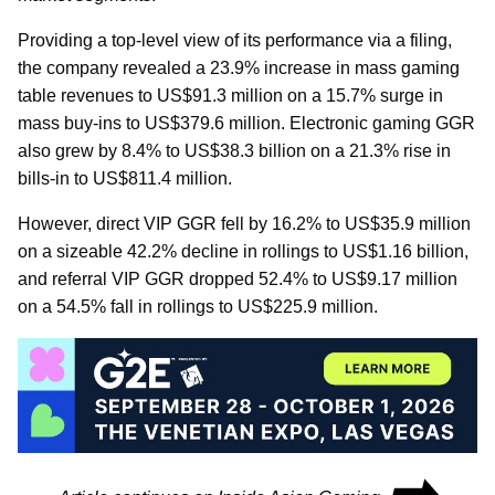
Providing a top-level view of its performance via a filing,
the company revealed a 23.9% increase in mass gaming
table revenues to US$91.3 million on a 15.7% surge in
mass buy-ins to US$379.6 million. Electronic gaming GGR
also grew by 8.4% to US$38.3 billion on a 21.3% rise in
bills-in to US$811.4 million.
However, direct VIP GGR fell by 16.2% to US$35.9 million
on a sizeable 42.2% decline in rollings to US$1.16 billion,
and referral VIP GGR dropped 52.4% to US$9.17 million
on a 54.5% fall in rollings to US$225.9 million.