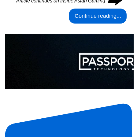
⮕
Article continues on Inside Asian Gaming
Continue reading...