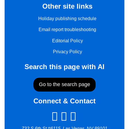
Other site links
Holiday publishing schedule
Email report troubleshooting
Editorial Policy
Privacy Policy
Search this page with AI
Go to the search page
Connect & Contact
732 S 6th St #6115, Las Vegas, NV 89101