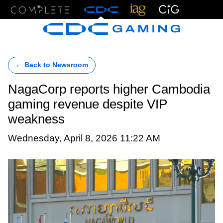
Menu
← Back to Newsroom
NagaCorp reports higher Cambodia
gaming revenue despite VIP
weakness
Wednesday, April 8, 2026 11:22 AM