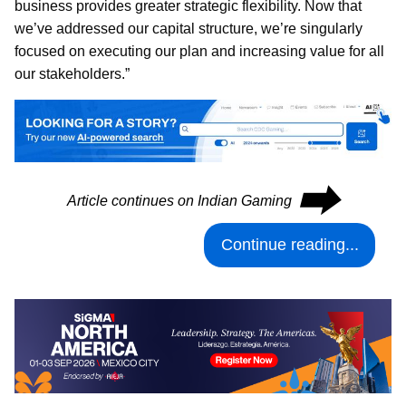
business provides greater strategic flexibility. Now that
we’ve addressed our capital structure, we’re singularly
focused on executing our plan and increasing value for all
our stakeholders.”
⮕
Article continues on Indian Gaming
Continue reading...