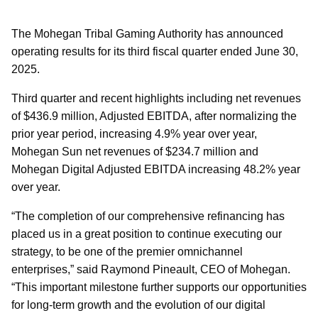
The Mohegan Tribal Gaming Authority has announced
operating results for its third fiscal quarter ended June 30,
2025.
Third quarter and recent highlights including net revenues
of $436.9 million, Adjusted EBITDA, after normalizing the
prior year period, increasing 4.9% year over year,
Mohegan Sun net revenues of $234.7 million and
Mohegan Digital Adjusted EBITDA increasing 48.2% year
over year.
“The completion of our comprehensive refinancing has
placed us in a great position to continue executing our
strategy, to be one of the premier omnichannel
enterprises,” said Raymond Pineault, CEO of Mohegan.
“This important milestone further supports our opportunities
for long-term growth and the evolution of our digital