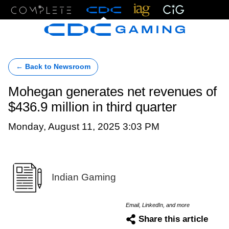
Menu
← Back to Newsroom
Mohegan generates net revenues of
$436.9 million in third quarter
Monday, August 11, 2025 3:03 PM
Indian Gaming
Email, LinkedIn, and more
Share this article