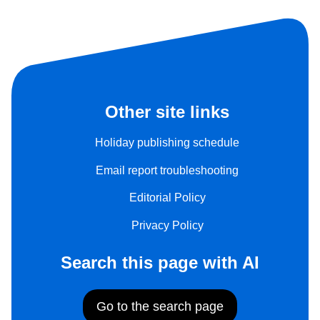
Other site links
Holiday publishing schedule
Email report troubleshooting
Editorial Policy
Privacy Policy
Search this page with AI
Go to the search page