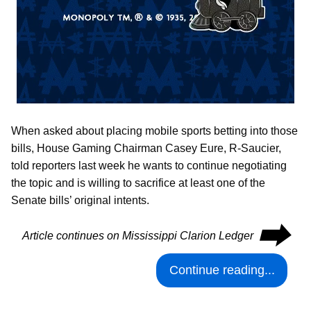
When asked about placing mobile sports betting into those
bills, House Gaming Chairman Casey Eure, R-Saucier,
told reporters last week he wants to continue negotiating
the topic and is willing to sacrifice at least one of the
Senate bills’ original intents.
⮕
Article continues on Mississippi Clarion Ledger
Continue reading...