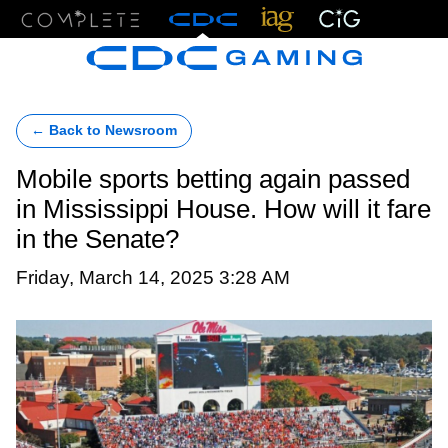
Menu
← Back to Newsroom
Mobile sports betting again passed
in Mississippi House. How will it fare
in the Senate?
Friday, March 14, 2025 3:28 AM