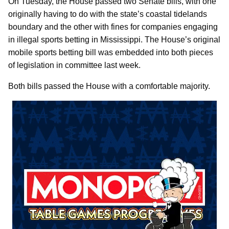
On Tuesday, the House passed two Senate bills, with one
originally having to do with the state’s coastal tidelands
boundary and the other with fines for companies engaging
in illegal sports betting in Mississippi. The House’s original
mobile sports betting bill was embedded into both pieces
of legislation in committee last week.
Both bills passed the House with a comfortable majority.