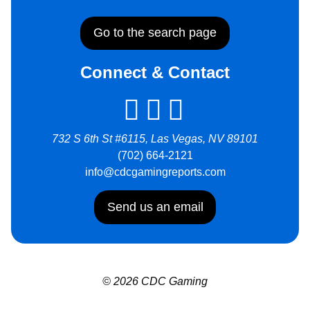
Go to the search page
Connect & Contact
732 S 6th St #6115, Las Vegas, NV 89101
(702) 664-2121
info@cdcgamingreports.com
Send us an email
© 2026 CDC Gaming