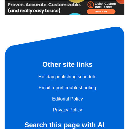
Other site links
Holiday publishing schedule
Email report troubleshooting
Editorial Policy
Privacy Policy
Search this page with AI