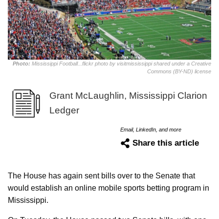
Photo:
Mississippi Football...flickr photo by visitmississippi shared under a Creative
Commons (BY-ND) license
Grant McLaughlin, Mississippi Clarion
Ledger
Email, LinkedIn, and more
Share this article
The House has again sent bills over to the Senate that
would establish an online mobile sports betting program in
Mississippi.