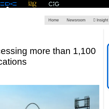
Home
Newsroom
Insight
ocessing more than 1,100
cations