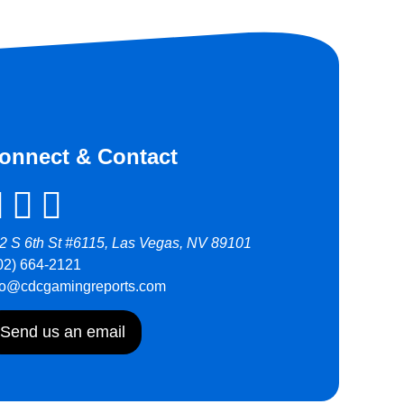
onnect & Contact
2 S 6th St #6115, Las Vegas, NV 89101
02) 664-2121
fo@cdcgamingreports.com
Send us an email