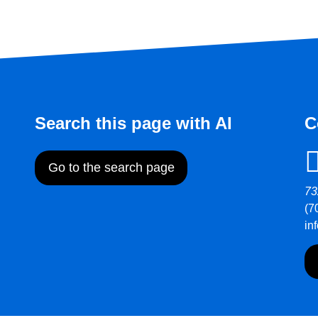
Search this page with AI
C
Go to the search page
73
(7
in