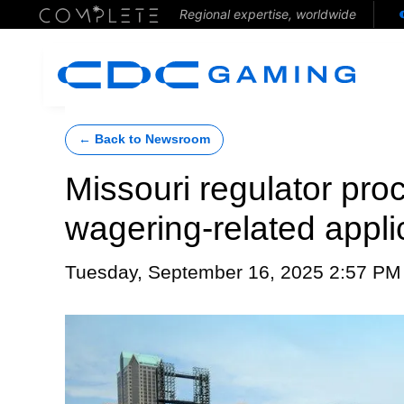
Regional expertise, worldwide
← Back to Newsroom
Missouri regulator pr
wagering-related appli
Tuesday, September 16, 2025 2:57 PM