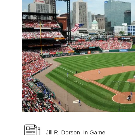
Jill R. Dorson, In Game