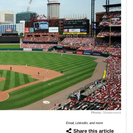
Photo:
Shutterstock
Email, LinkedIn, and more
Share this article