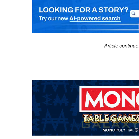
Article continu