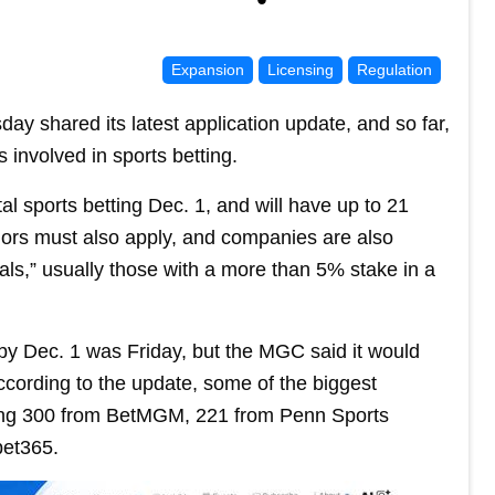
Expansion
Licensing
Regulation
shared its latest application update, and so far,
 involved in sports betting.
tal sports betting Dec. 1, and will have up to 21
dors must also apply, and companies are also
uals,” usually those with a more than 5% stake in a
 by Dec. 1 was Friday, but the MGC said it would
ccording to the update, some of the biggest
uding 300 from BetMGM, 221 from Penn Sports
bet365.