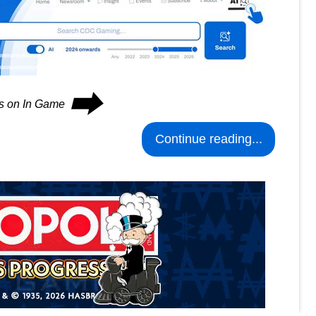
⮕
es on In Game
Continue reading...