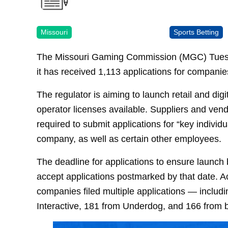
Missouri
Sports Betting
The Missouri Gaming Commission (MGC) Tuesday 
it has received 1,113 applications for companies
The regulator is aiming to launch retail and digi
operator licenses available. Suppliers and ven
required to submit applications for “key individ
company, as well as certain other employees.
The deadline for applications to ensure launch
accept applications postmarked by that date. A
companies filed multiple applications — incl
Interactive, 181 from Underdog, and 166 from 