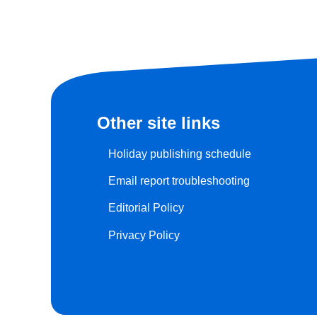
Other site links
Holiday publishing schedule
Email report troubleshooting
Editorial Policy
Privacy Policy