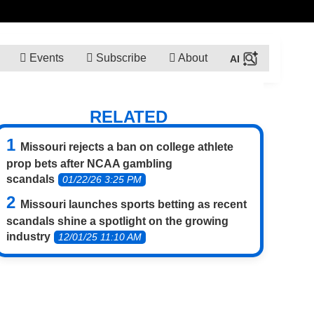
Events
Subscribe
About
RELATED
Missouri rejects a ban on college athlete
prop bets after NCAA gambling
scandals
01/22/26 3:25 PM
Missouri launches sports betting as recent
scandals shine a spotlight on the growing
industry
12/01/25 11:10 AM