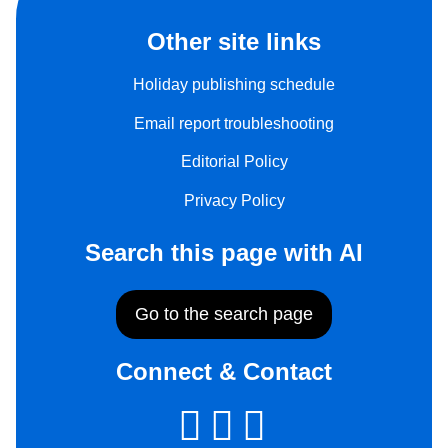
Other site links
Holiday publishing schedule
Email report troubleshooting
Editorial Policy
Privacy Policy
Search this page with AI
Go to the search page
Connect & Contact