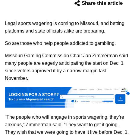
Share this article
Legal sports wagering is coming to Missouri, and betting
platforms and state officials alike are preparing.
So are those who help people addicted to gambling.
Missouri Gaming Commission Chair Jan Zimmerman said
many people are eagerly anticipating the start on Dec. 1
since voters approved it by a narrow margin last
November.
“The people who will engage in sports wagering, they’re
anxious,” Zimmerman said. “They want to get it going.
They wish that we were going to have it live before Dec. 1,