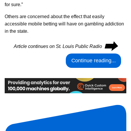
for sure.”
Others are concerned about the effect that easily
accessible mobile betting will have on gambling addiction
in the state.
⮕
Article continues on St. Louis Public Radio
Continue reading...