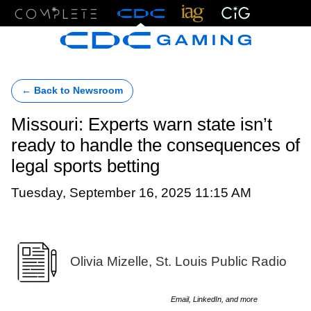
Menu
← Back to Newsroom
Missouri: Experts warn state isn’t
ready to handle the consequences of
legal sports betting
Tuesday, September 16, 2025 11:15 AM
Olivia Mizelle, St. Louis Public Radio
Email, LinkedIn, and more