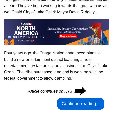
ahead. They’ve been working towards that goal with us as
well,” said City of Lake Ozark Mayor David Ridgely.
Four years ago, the Osage Nation announced plans to
build a new entertainment district featuring a hotel,
entertainment, restaurants, and a casino in the City of Lake
Ozark. The tribe purchased land and is working with the
federal government to allow gambling.
⮕
Article continues on KY3
Continue reading...