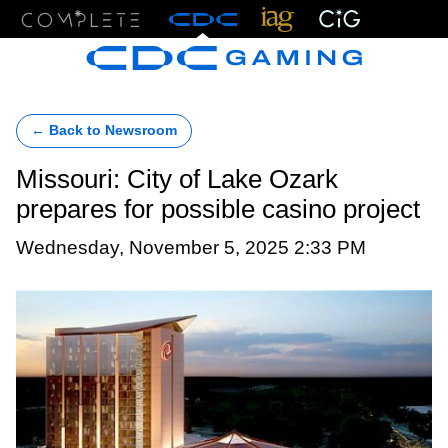
Menu
← Back to Newsroom
Missouri: City of Lake Ozark
prepares for possible casino project
Wednesday, November 5, 2025 2:33 PM