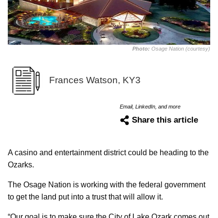
Photo:
Osage Nation (courtesy)
Frances Watson, KY3
Email, LinkedIn, and more
Share this article
A casino and entertainment district could be heading to the
Ozarks.
The Osage Nation is working with the federal government
to get the land put into a trust that will allow it.
“Our goal is to make sure the City of Lake Ozark comes out