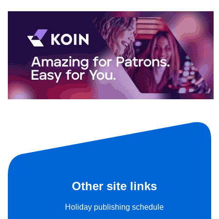
Other site links
Holiday publishing schedule