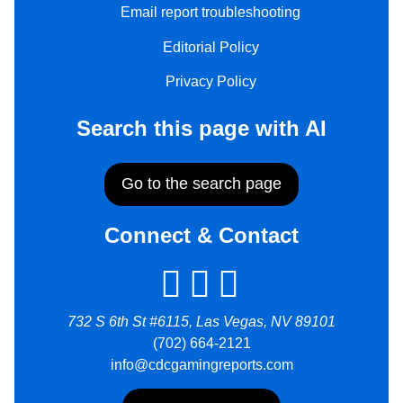
Email report troubleshooting
Editorial Policy
Privacy Policy
Search this page with AI
Go to the search page
Connect & Contact
732 S 6th St #6115, Las Vegas, NV 89101
(702) 664-2121
info@cdcgamingreports.com