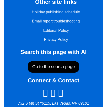
Other site links
Holiday publishing schedule
Email report troubleshooting
Editorial Policy
Privacy Policy
Search this page with AI
Go to the search page
Connect & Contact
732 S 6th St #6115, Las Vegas, NV 89101