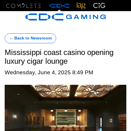
Menu
← Back to Newsroom
Mississippi coast casino opening
luxury cigar lounge
Wednesday, June 4, 2025 8:49 PM