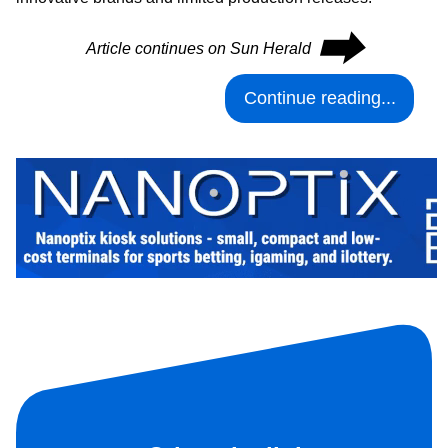
⮕
Article continues on Sun Herald
Continue reading...