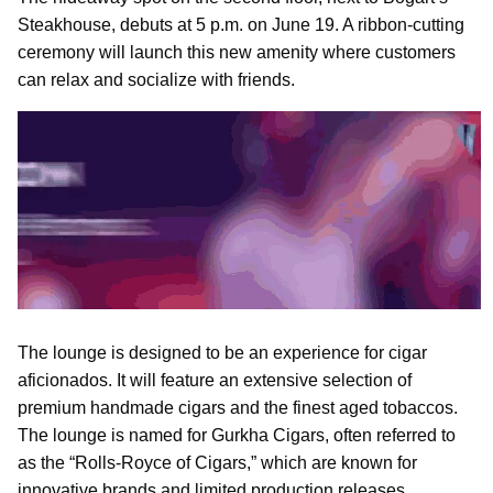
Steakhouse, debuts at 5 p.m. on June 19. A ribbon-cutting
ceremony will launch this new amenity where customers
can relax and socialize with friends.
The lounge is designed to be an experience for cigar
aficionados. It will feature an extensive selection of
premium handmade cigars and the finest aged tobaccos.
The lounge is named for Gurkha Cigars, often referred to
as the “Rolls-Royce of Cigars,” which are known for
innovative brands and limited production releases.