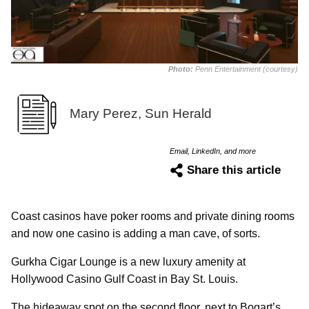
Photo:
Penn Entertainment (courtesy)
Mary Perez, Sun Herald
Email, LinkedIn, and more
Share this article
Coast casinos have poker rooms and private dining rooms
and now one casino is adding a man cave, of sorts.
Gurkha Cigar Lounge is a new luxury amenity at
Hollywood Casino Gulf Coast in Bay St. Louis.
The hideaway spot on the second floor, next to Bogart’s