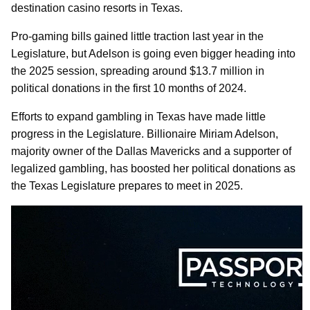
destination casino resorts in Texas.
Pro-gaming bills gained little traction last year in the
Legislature, but Adelson is going even bigger heading into
the 2025 session, spreading around $13.7 million in
political donations in the first 10 months of 2024.
Efforts to expand gambling in Texas have made little
progress in the Legislature. Billionaire Miriam Adelson,
majority owner of the Dallas Mavericks and a supporter of
legalized gambling, has boosted her political donations as
the Texas Legislature prepares to meet in 2025.