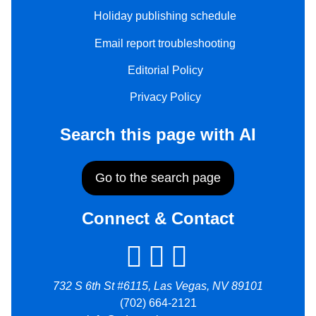
Holiday publishing schedule
Email report troubleshooting
Editorial Policy
Privacy Policy
Search this page with AI
Go to the search page
Connect & Contact
732 S 6th St #6115, Las Vegas, NV 89101
(702) 664-2121