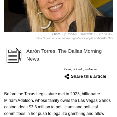
Photo:
By Union20 - Own work, CC BY-SA 3.0,
https://commons.wikimedia.org/w/index.php?curid=94418375
Aarón Torres, The Dallas Morning
News
Email, LinkedIn, and more
Share this article
Before the Texas Legislature met in 2023, billionaire
Miriam Adelson, whose family owns the Las Vegas Sands
casino, dealt $3.3 million to politicians and political
committees in her push to legalize gambling and allow