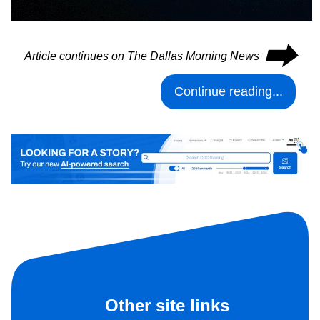
⮕
Article continues on The Dallas Morning News
Continue reading...
Other site links