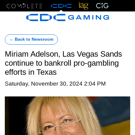
Menu
← Back to Newsroom
Miriam Adelson, Las Vegas Sands
continue to bankroll pro-gambling
efforts in Texas
Saturday, November 30, 2024 2:04 PM