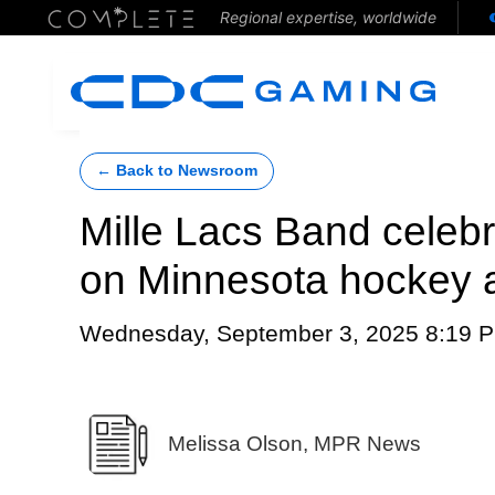
Regional expertise, worldwide
← Back to Newsroom
Mille Lacs Band celebr
on Minnesota hockey 
Wednesday, September 3, 2025 8:19 
Melissa Olson, MPR News