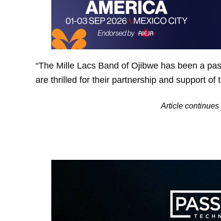
“The Mille Lacs Band of Ojibwe has been a pass
are thrilled for their partnership and support of
Article continu