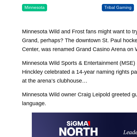
Minnesota
Tribal Gaming
Minnesota Wild and Frost fans might want to t
Grand, perhaps? The downtown St. Paul hockey
Center, was renamed Grand Casino Arena on
Minnesota Wild Sports & Entertainment (MSE)
Hinckley celebrated a 14-year naming rights pa
at the arena’s clubhouse…
Minnesota Wild owner Craig Leipold greeted gu
language.