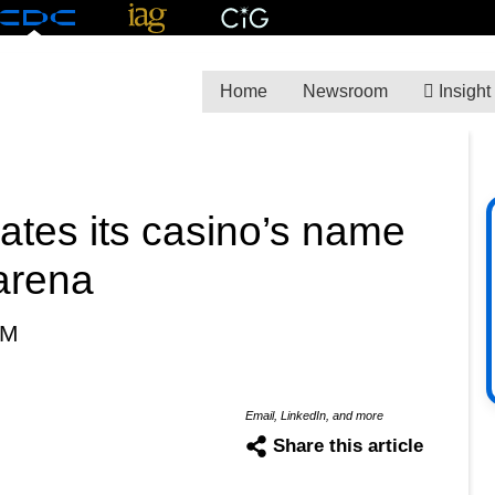
Home
Newsroom
Insight
ates its casino’s name
arena
PM
Email, LinkedIn, and more
Share this article