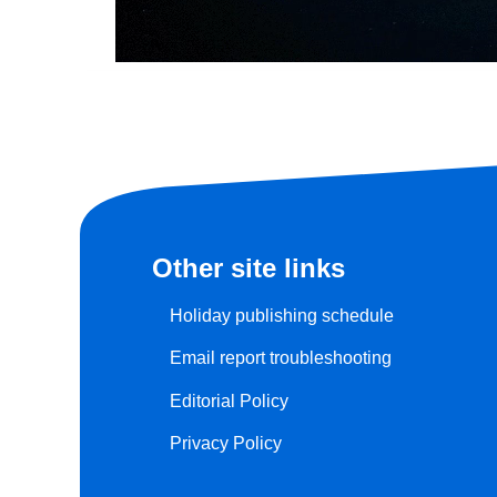
Other site links
Holiday publishing schedule
Email report troubleshooting
Editorial Policy
Privacy Policy