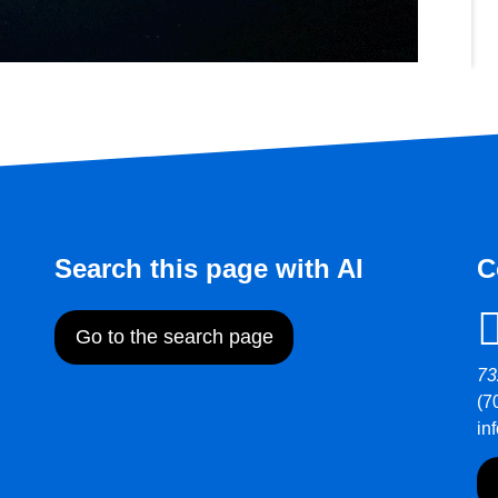
Search this page with AI
C
Go to the search page
73
(7
in