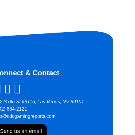
onnect & Contact
2 S 6th St #6115, Las Vegas, NV 89101
02) 664-2121
fo@cdcgamingreports.com
Send us an email