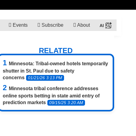
Events
Subscribe
About
RELATED
Minnesota: Tribal-owned hotels temporarily
shutter in St. Paul due to safety
concerns
01/21/26 3:13 PM
Minnesota tribal conference addresses
online sports betting in state amid entry of
prediction markets
09/15/25 3:20 AM