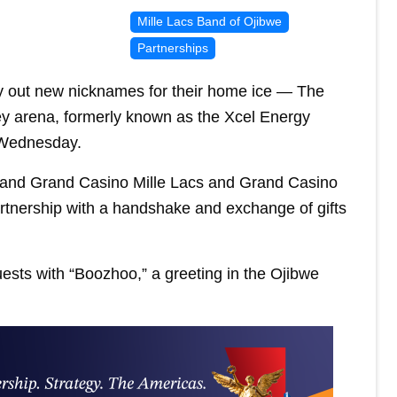
Mille Lacs Band of Ojibwe
Partnerships
ry out new nicknames for their home ice — The
 arena, formerly known as the Xcel Energy
 Wednesday.
 and Grand Casino Mille Lacs and Grand Casino
rtnership with a handshake and exchange of gifts
ests with “Boozhoo,” a greeting in the Ojibwe