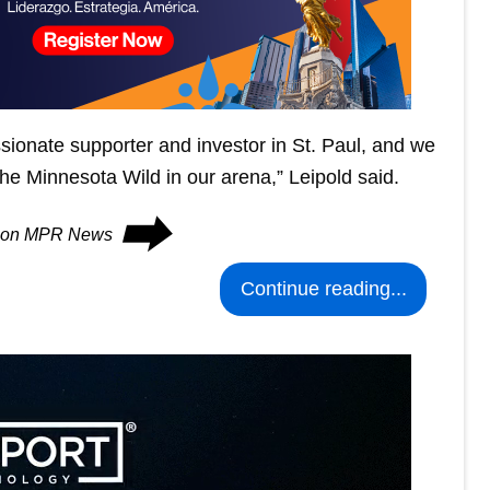
ionate supporter and investor in St. Paul, and we
 the Minnesota Wild in our arena,” Leipold said.
⮕
es on MPR News
Continue reading...