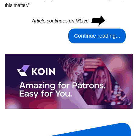
this matter.”
⮕
Article continues on MLive
Continue reading...