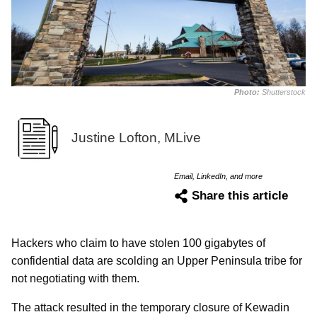
Photo:
Shutterstock
Justine Lofton, MLive
Email, LinkedIn, and more
Share this article
Hackers who claim to have stolen 100 gigabytes of
confidential data are scolding an Upper Peninsula tribe for
not negotiating with them.
The attack resulted in the temporary closure of Kewadin