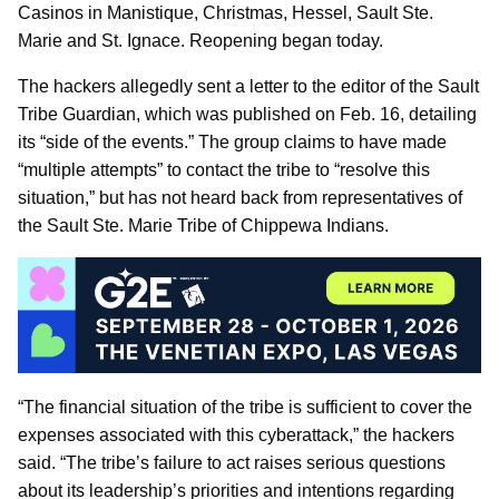
Casinos in Manistique, Christmas, Hessel, Sault Ste.
Marie and St. Ignace. Reopening began today.
The hackers allegedly sent a letter to the editor of the Sault
Tribe Guardian, which was published on Feb. 16, detailing
its “side of the events.” The group claims to have made
“multiple attempts” to contact the tribe to “resolve this
situation,” but has not heard back from representatives of
the Sault Ste. Marie Tribe of Chippewa Indians.
“The financial situation of the tribe is sufficient to cover the
expenses associated with this cyberattack,” the hackers
said. “The tribe’s failure to act raises serious questions
about its leadership’s priorities and intentions regarding