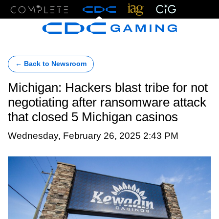
Menu
← Back to Newsroom
Michigan: Hackers blast tribe for not
negotiating after ransomware attack
that closed 5 Michigan casinos
Wednesday, February 26, 2025 2:43 PM