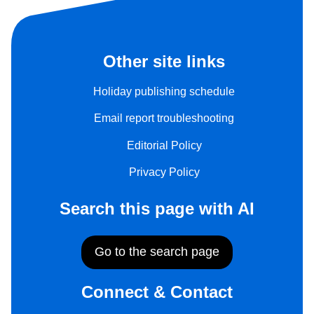
Other site links
Holiday publishing schedule
Email report troubleshooting
Editorial Policy
Privacy Policy
Search this page with AI
Go to the search page
Connect & Contact