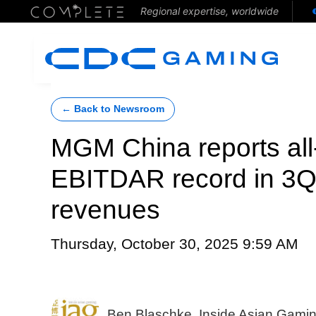
Regional expertise, worldwide
← Back to Newsroom
MGM China reports all-
EBITDAR record in 3Q2
revenues
Thursday, October 30, 2025 9:59 AM
Ben Blaschke, Inside Asian Gami