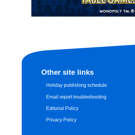
Other site links
Holiday publishing schedule
Email report troubleshooting
Editorial Policy
Privacy Policy