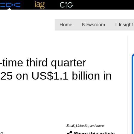
Home
Newsroom
Insight
time third quarter
5 on US$1.1 billion in
Email, LinkedIn, and more
ng
Share this article