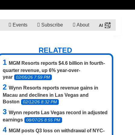
Events
Subscribe
About
RELATED
MGM Resorts reports $4.6 billion in fourth-
quarter revenue, up 6% year-over-
year
02/05/26 7:59 PM
Wynn Resorts reports revenue gains in
Macau and declines in Las Vegas and
Boston
02/12/26 8:32 PM
Wynn reports Las Vegas record in adjusted
earnings
08/07/25 8:55 PM
MGM posts Q3 loss on withdrawal of NYC-