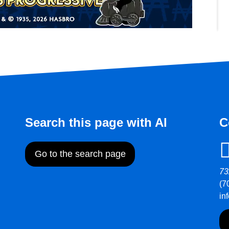
Search this page with AI
C
Go to the search page
73
(7
in