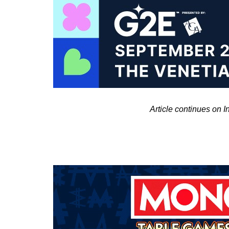
Article continues on 