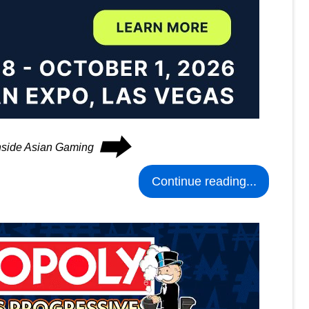
⮕
Inside Asian Gaming
Continue reading...