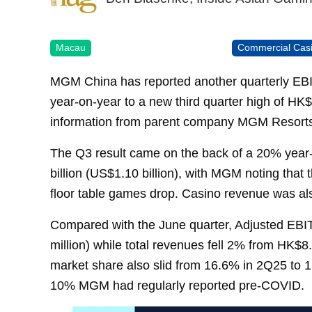
Macau
Commercial Cas
MGM China has reported another quarterly EB
year-on-year to a new third quarter high of HK$
information from parent company MGM Resorts 
The Q3 result came on the back of a 20% year-
billion (US$1.10 billion), with MGM noting that
floor table games drop. Casino revenue was al
Compared with the June quarter, Adjusted EB
million) while total revenues fell 2% from HK$8
market share also slid from 16.6% in 2Q25 to 1
10% MGM had regularly reported pre-COVID.