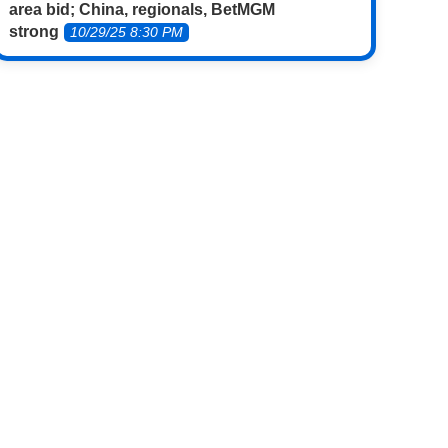
area bid; China, regionals, BetMGM
strong
10/29/25 8:30 PM