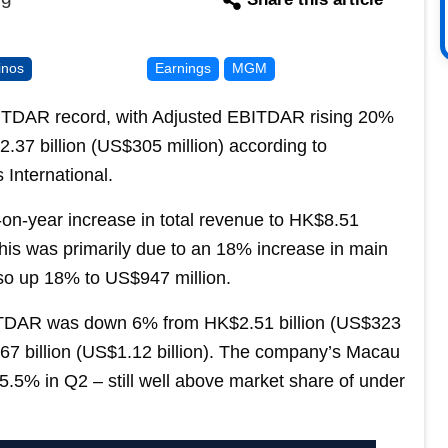
inos
Earnings
MGM
ITDAR record, with Adjusted EBITDAR rising 20%
2.37 billion (US$305 million) according to
International.
on-year increase in total revenue to HK$8.51
 this was primarily due to an 18% increase in main
so up 18% to US$947 million.
ITDAR was down 6% from HK$2.51 billion (US$323
.67 billion (US$1.12 billion). The company’s Macau
5.5% in Q2 – still well above market share of under