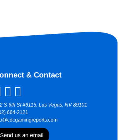
onnect & Contact
2 S 6th St #6115, Las Vegas, NV 89101
02) 664-2121
fo@cdcgamingreports.com
Send us an email