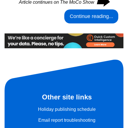
⮕
Article continues on The MoCo Show
Continue reading...
Other site links
Holiday publishing schedule
Email report troubleshooting