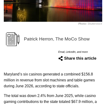
Photo:
Shutterstock
Patrick Herron, The MoCo Show
Email, LinkedIn, and more
Share this article
Maryland’s six casinos generated a combined $156.8
million in revenue from slot machines and table games
during June 2026, according to state officials.
The total was down 2.4% from June 2025, while casino
gaming contributions to the state totaled $67.9 million, a