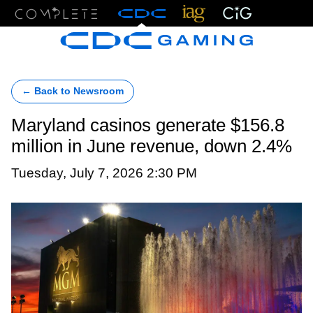
Menu
← Back to Newsroom
Maryland casinos generate $156.8
million in June revenue, down 2.4%
Tuesday, July 7, 2026 2:30 PM