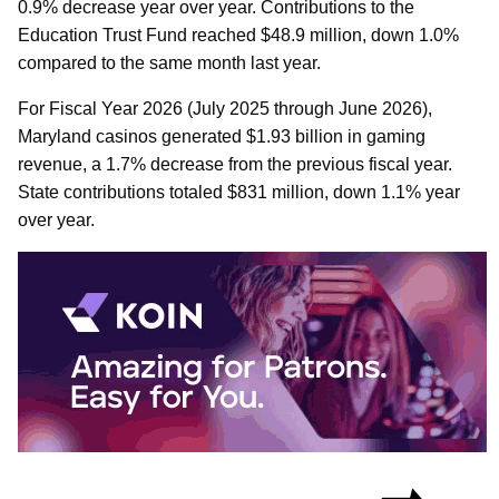
0.9% decrease year over year. Contributions to the
Education Trust Fund reached $48.9 million, down 1.0%
compared to the same month last year.
For Fiscal Year 2026 (July 2025 through June 2026),
Maryland casinos generated $1.93 billion in gaming
revenue, a 1.7% decrease from the previous fiscal year.
State contributions totaled $831 million, down 1.1% year
over year.