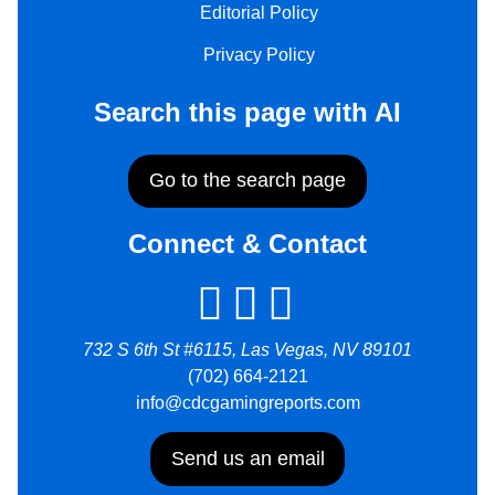
Editorial Policy
Privacy Policy
Search this page with AI
Go to the search page
Connect & Contact
732 S 6th St #6115, Las Vegas, NV 89101
(702) 664-2121
info@cdcgamingreports.com
Send us an email