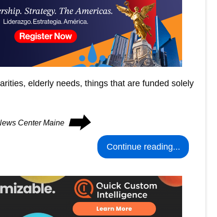
rities, elderly needs, things that are funded solely
⮕
 News Center Maine
Continue reading...