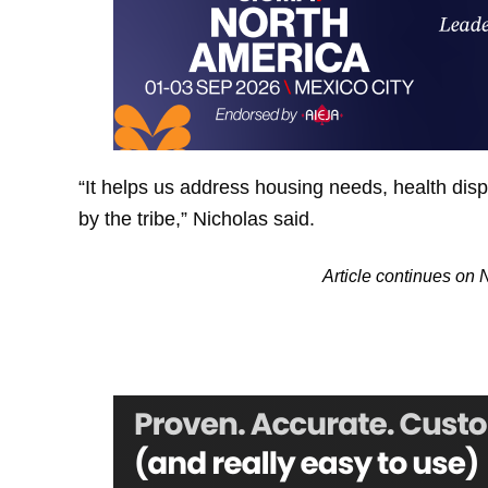
“It helps us address housing needs, health dispa
by the tribe,” Nicholas said.
Article continues on