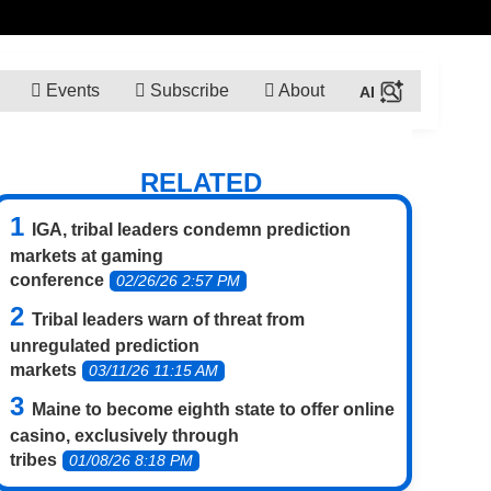
Events
Subscribe
About
RELATED
IGA, tribal leaders condemn prediction
markets at gaming
conference
02/26/26 2:57 PM
Tribal leaders warn of threat from
unregulated prediction
markets
03/11/26 11:15 AM
Maine to become eighth state to offer online
casino, exclusively through
tribes
01/08/26 8:18 PM