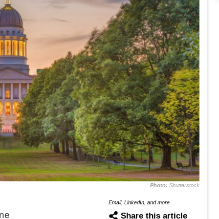
Photo:
Shutterstock
Email, LinkedIn, and more
ne
Share this article