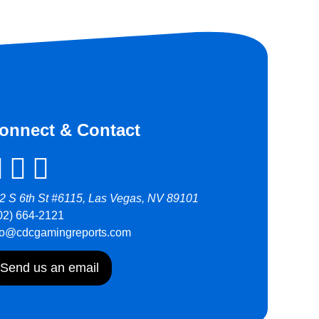
onnect & Contact
2 S 6th St #6115, Las Vegas, NV 89101
02) 664-2121
fo@cdcgamingreports.com
Send us an email