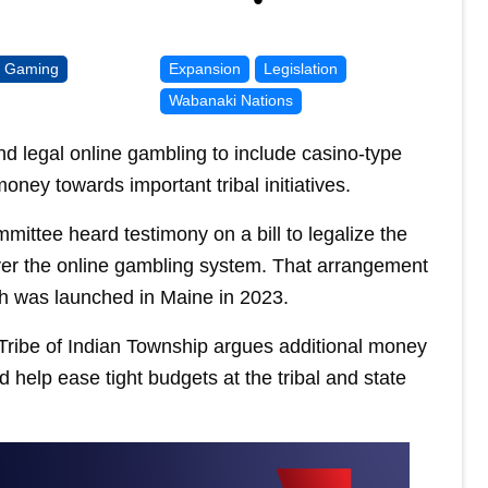
l Gaming
Expansion
Legislation
Wabanaki Nations
d legal online gambling to include casino-type
oney towards important tribal initiatives.
ittee heard testimony on a bill to legalize the
 over the online gambling system. That arrangement
ich was launched in Maine in 2023.
ribe of Indian Township argues additional money
d help ease tight budgets at the tribal and state