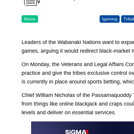
Maine
Igaming
Triba
Leaders of the Wabanaki Nations want to expan
games, arguing it would redirect black-market m
On Monday, the Veterans and Legal Affairs Comm
practice and give the tribes exclusive control
is currently in place around sports betting, wh
Chief William Nicholas of the Passamaquoddy T
from things like online blackjack and craps coul
levels and deliver on essential services.