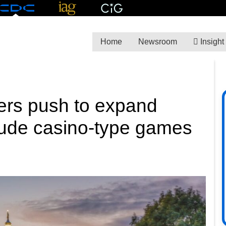
Home
Newsroom
Insight
ers push to expand
clude casino-type games