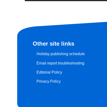
Other site links
Holiday publishing schedule
Email report troubleshooting
Editorial Policy
Privacy Policy