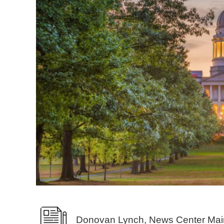
Donovan Lynch, News Center Mai