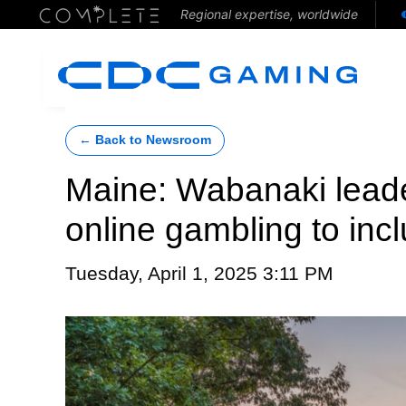
Regional expertise, worldwide
← Back to Newsroom
Maine: Wabanaki lead
online gambling to in
Tuesday, April 1, 2025 3:11 PM