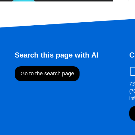
Search this page with AI
C
Go to the search page
73
(7
in