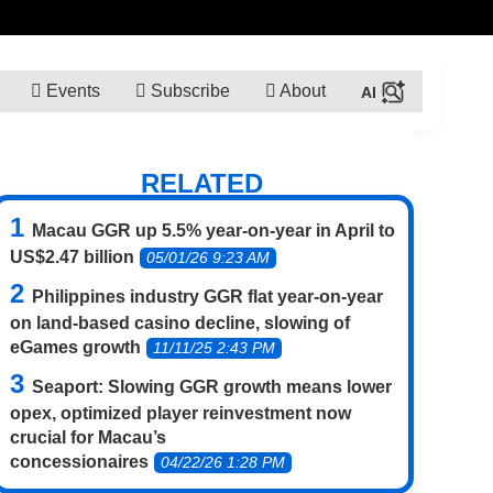
Events
Subscribe
About
RELATED
Macau GGR up 5.5% year-on-year in April to
US$2.47 billion
05/01/26 9:23 AM
Philippines industry GGR flat year-on-year
on land-based casino decline, slowing of
eGames growth
11/11/25 2:43 PM
Seaport: Slowing GGR growth means lower
opex, optimized player reinvestment now
crucial for Macau’s
concessionaires
04/22/26 1:28 PM