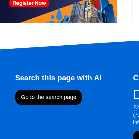
Search this page with AI
C
Go to the search page
73
(7
in