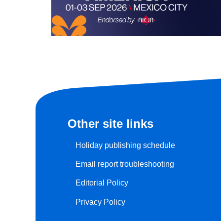
Other site links
Holiday publishing schedule
Email report troubleshooting
Editorial Policy
Privacy Policy