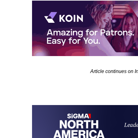
Article continues on 