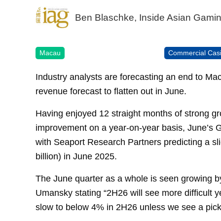
Ben Blaschke, Inside Asian Gami
Macau
Commercial Cas
Industry analysts are forecasting an end to Ma
revenue forecast to flatten out in June.
Having enjoyed 12 straight months of strong gro
improvement on a year-on-year basis, June’s GG
with Seaport Research Partners predicting a s
billion) in June 2025.
The June quarter as a whole is seen growing by
Umansky stating “2H26 will see more difficult
slow to below 4% in 2H26 unless we see a pick