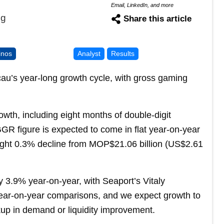
Email, LinkedIn, and more
ng
Share this article
inos
Analyst
Results
cau’s year-long growth cycle, with gross gaming
wth, including eight months of double-digit
R figure is expected to come in flat year-on-year
light 0.3% decline from MOP$21.06 billion (US$2.61
 3.9% year-on-year, with Seaport’s Vitaly
 year-on-year comparisons, and we expect growth to
up in demand or liquidity improvement.