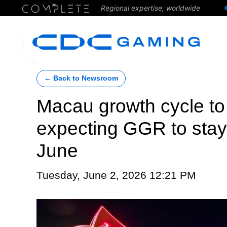
Regional expertise, worldwide
← Back to Newsroom
Macau growth cycle to 
expecting GGR to stay 
June
Tuesday, June 2, 2026 12:21 PM