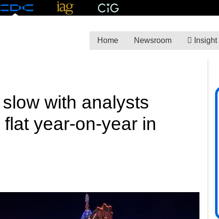
Home
Newsroom
Insight
slow with analysts
flat year-on-year in