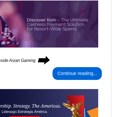
⮕
Inside Asian Gaming
Continue reading...