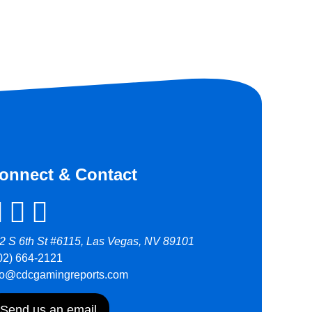
onnect & Contact
2 S 6th St #6115, Las Vegas, NV 89101
02) 664-2121
fo@cdcgamingreports.com
Send us an email