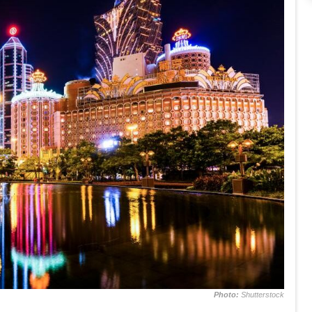
Photo:
Shutterstock