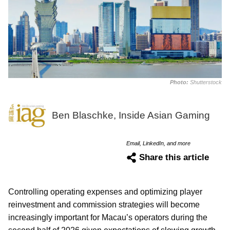
Photo:
Shutterstock
Ben Blaschke, Inside Asian Gaming
Email, LinkedIn, and more
Share this article
Controlling operating expenses and optimizing player
reinvestment and commission strategies will become
increasingly important for Macau’s operators during the