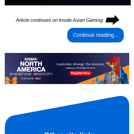
⮕
Article continues on Inside Asian Gaming
Continue reading...