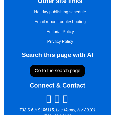
Other site links
Holiday publishing schedule
Email report troubleshooting
Editorial Policy
Privacy Policy
Search this page with AI
Go to the search page
Connect & Contact
732 S 6th St #6115, Las Vegas, NV 89101