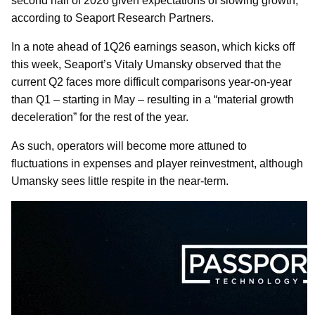
second half of 2026 given expectations of slowing growth,
according to Seaport Research Partners.
In a note ahead of 1Q26 earnings season, which kicks off
this week, Seaport’s Vitaly Umansky observed that the
current Q2 faces more difficult comparisons year-on-year
than Q1 – starting in May – resulting in a “material growth
deceleration” for the rest of the year.
As such, operators will become more attuned to
fluctuations in expenses and player reinvestment, although
Umansky sees little respite in the near-term.