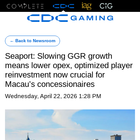
Menu
← Back to Newsroom
Seaport: Slowing GGR growth
means lower opex, optimized player
reinvestment now crucial for
Macau’s concessionaires
Wednesday, April 22, 2026 1:28 PM