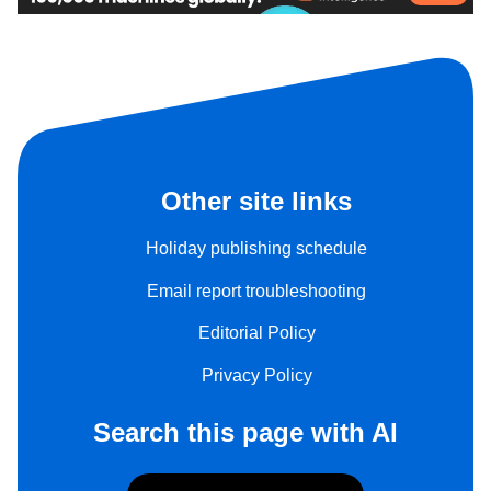
Other site links
Holiday publishing schedule
Email report troubleshooting
Editorial Policy
Privacy Policy
Search this page with AI