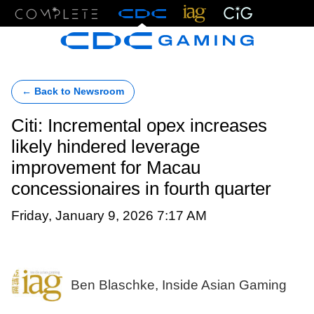
Menu
← Back to Newsroom
Citi: Incremental opex increases
likely hindered leverage
improvement for Macau
concessionaires in fourth quarter
Friday, January 9, 2026 7:17 AM
Ben Blaschke, Inside Asian Gaming