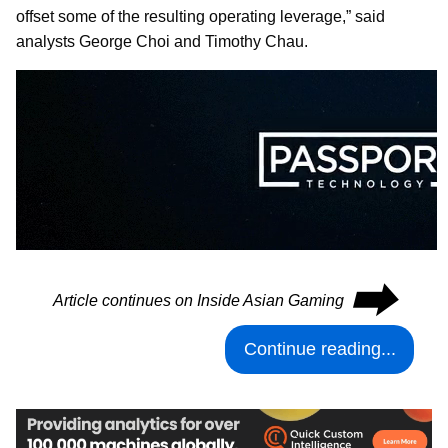
offset some of the resulting operating leverage,” said
analysts George Choi and Timothy Chau.
⮕
Article continues on Inside Asian Gaming
Continue reading...