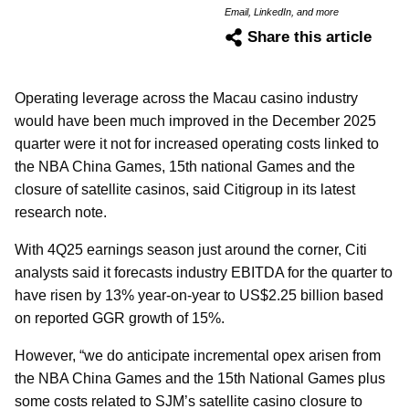
Email, LinkedIn, and more
Share this article
Operating leverage across the Macau casino industry
would have been much improved in the December 2025
quarter were it not for increased operating costs linked to
the NBA China Games, 15th national Games and the
closure of satellite casinos, said Citigroup in its latest
research note.
With 4Q25 earnings season just around the corner, Citi
analysts said it forecasts industry EBITDA for the quarter to
have risen by 13% year-on-year to US$2.25 billion based
on reported GGR growth of 15%.
However, “we do anticipate incremental opex arisen from
the NBA China Games and the 15th National Games plus
some costs related to SJM’s satellite casino closure to