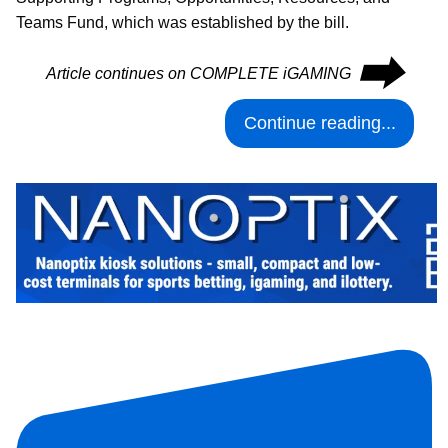
Teams Fund, which was established by the bill.
⮕
Article continues on COMPLETE iGAMING
Continue reading...