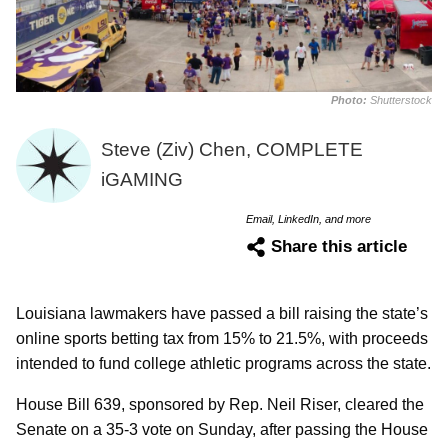
Photo:
Shutterstock
Steve (Ziv) Chen, COMPLETE
iGAMING
Email, LinkedIn, and more
Share this article
Louisiana lawmakers have passed a bill raising the state’s
online sports betting tax from 15% to 21.5%, with proceeds
intended to fund college athletic programs across the state.
House Bill 639, sponsored by Rep. Neil Riser, cleared the
Senate on a 35-3 vote on Sunday, after passing the House