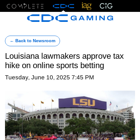
Menu
← Back to Newsroom
Louisiana lawmakers approve tax
hike on online sports betting
Tuesday, June 10, 2025 7:45 PM