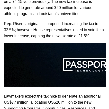
on a 74-15 vote previously. The new tax increase is
expected to generate around $20 million for various
athletic programs in Louisiana’s universities.
Rep. Riser’s original bill proposed increasing the tax to
32.5%; however, House representatives opted to vote for a
lower increase, capping the new tax rate at 21.5%.
Lawmakers expect the tax hike to generate an additional
US$77 million, allocating US$20 million to the new
Supporting Programs, Opportunities, Resources, and