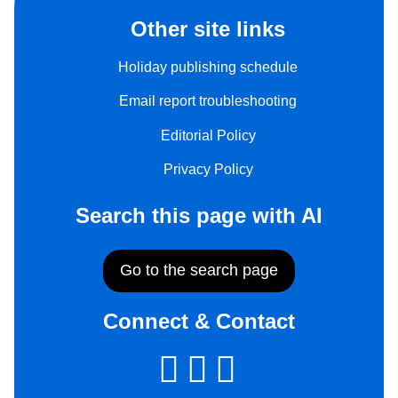
Other site links
Holiday publishing schedule
Email report troubleshooting
Editorial Policy
Privacy Policy
Search this page with AI
Go to the search page
Connect & Contact