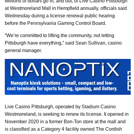
Millions of dollars go in, and out, of Live Casino Pittsburgh
at Westmoreland Mall in Hempfield annually, officials said
Wednesday during a license renewal public hearing
before the Pennsylvania Gaming Control Board.
“We’re committed to lifting the community, not letting
Pittsburgh have everything,” said Sean Sullivan, casino
general manager.
Live Casino Pittsburgh, operated by Stadium Casino
Westmoreland, is seeking to renew its license. It opened in
November 2020 in a former Bon-Ton store at the mall and
is classified as a Category 4 facility owned The Cordish