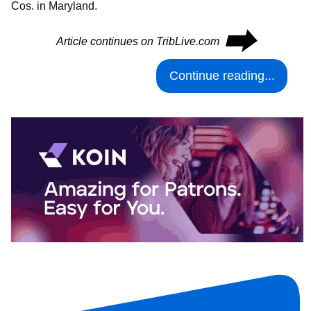
Cos. in Maryland.
⮕
Article continues on TribLive.com
Continue reading...