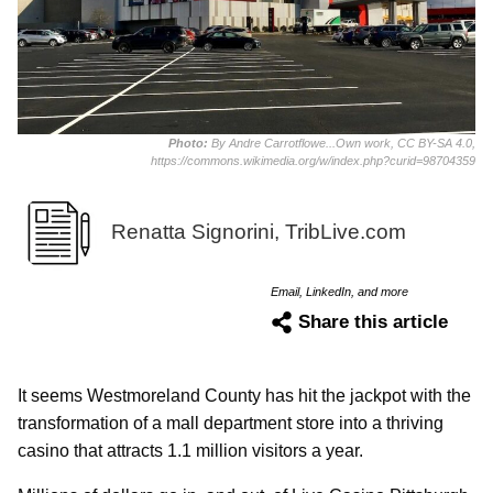
Photo:
By Andre Carrotflowe...Own work, CC BY-SA 4.0,
https://commons.wikimedia.org/w/index.php?curid=98704359
Renatta Signorini, TribLive.com
Email, LinkedIn, and more
Share this article
It seems Westmoreland County has hit the jackpot with the
transformation of a mall department store into a thriving
casino that attracts 1.1 million visitors a year.