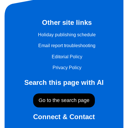
Other site links
Holiday publishing schedule
Email report troubleshooting
Editorial Policy
Privacy Policy
Search this page with AI
Go to the search page
Connect & Contact