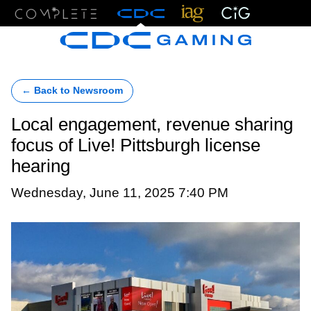
Menu
← Back to Newsroom
Local engagement, revenue sharing
focus of Live! Pittsburgh license
hearing
Wednesday, June 11, 2025 7:40 PM