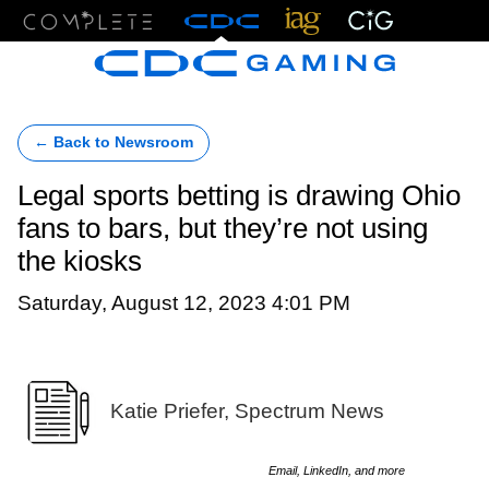
Menu
← Back to Newsroom
Legal sports betting is drawing Ohio
fans to bars, but they’re not using
the kiosks
Saturday, August 12, 2023 4:01 PM
Katie Priefer, Spectrum News
Email, LinkedIn, and more