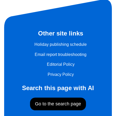
Other site links
Holiday publishing schedule
Email report troubleshooting
Editorial Policy
Privacy Policy
Search this page with AI
Go to the search page