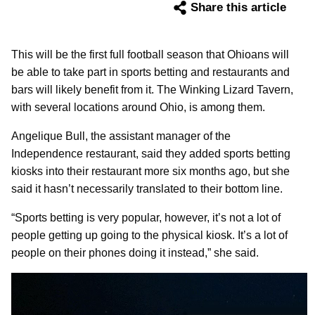
Share this article
This will be the first full football season that Ohioans will
be able to take part in sports betting and restaurants and
bars will likely benefit from it. The Winking Lizard Tavern,
with several locations around Ohio, is among them.
Angelique Bull, the assistant manager of the
Independence restaurant, said they added sports betting
kiosks into their restaurant more six months ago, but she
said it hasn’t necessarily translated to their bottom line.
“Sports betting is very popular, however, it’s not a lot of
people getting up going to the physical kiosk. It’s a lot of
people on their phones doing it instead,” she said.