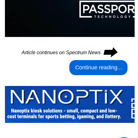
⮕
Article continues on Spectrum News
Continue reading...