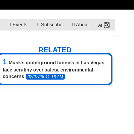
Events
Subscribe
About
RELATED
Musk’s underground tunnels in Las Vegas
face scrutiny over safety, environmental
concerns
02/07/26 11:16 AM