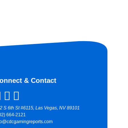
onnect & Contact
2 S 6th St #6115, Las Vegas, NV 89101
02) 664-2121
fo@cdcgamingreports.com