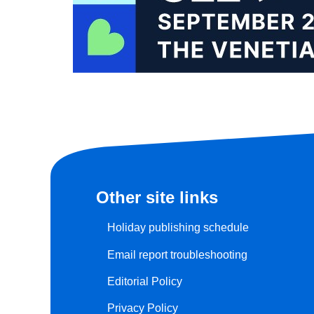
Other site links
Holiday publishing schedule
Email report troubleshooting
Editorial Policy
Privacy Policy