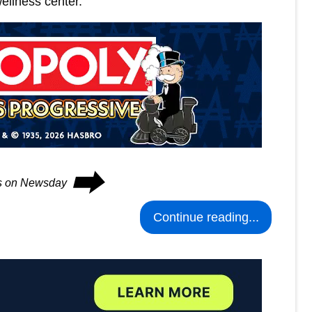
ellness center.
⮕
es on Newsday
Continue reading...