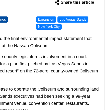
Share this article
inos
Expansion
Las Vegas Sands
New York City
he final environmental impact statement that
l at the Nassau Coliseum.
he county legislature’s involvement in a court-
or a plan first pitched by Las Vegas Sands in
ted resort” on the 72-acre, county-owned Coliseum
ase to operate the Coliseum and surrounding land
. Sands executives had been seeking a 99-year
tainment venue, convention center, restaurants,