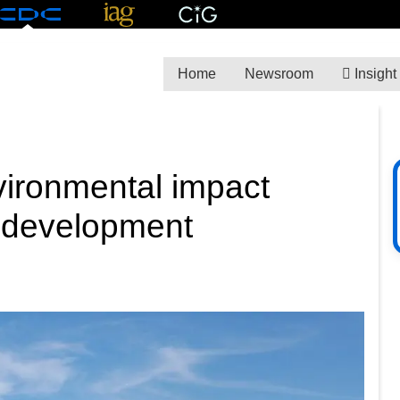
Home
Newsroom
Insight
ironmental impact
Y development