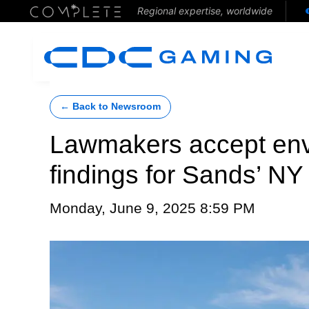
Regional expertise, worldwide
← Back to Newsroom
Lawmakers accept env
findings for Sands’ N
Monday, June 9, 2025 8:59 PM