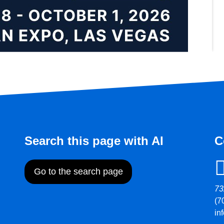
Search this page with AI
C
Go to the search page
73
(7
in