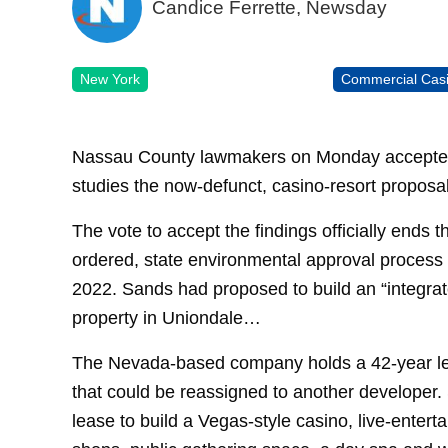
Candice Ferrette, Newsday
New York
Commercial Cas
Nassau County lawmakers on Monday accepted t
studies the now-defunct, casino-resort proposa
The vote to accept the findings officially ends t
ordered, state environmental approval process f
2022. Sands had proposed to build an “integra
property in Uniondale…
The Nevada-based company holds a 42-year le
that could be reassigned to another developer
lease to build a Vegas-style casino, live-enter