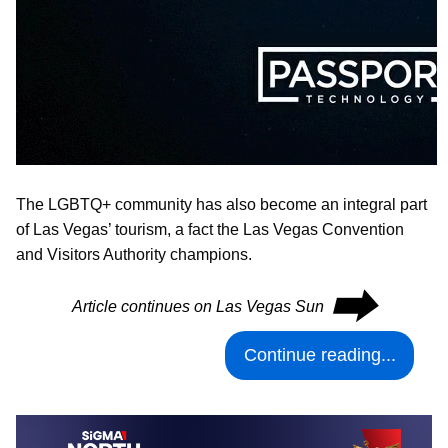
The LGBTQ+ community has also become an integral part
of Las Vegas’ tourism, a fact the Las Vegas Convention
and Visitors Authority champions.
⮕
Article continues on Las Vegas Sun
Continue reading...