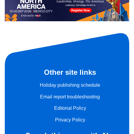
Other site links
Holiday publishing schedule
Email report troubleshooting
Editorial Policy
Privacy Policy