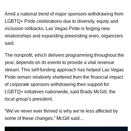
Amid a national trend of major sponsors withdrawing from
LGBTQ+ Pride celebrations due to diversity, equity and
inclusion rollbacks, Las Vegas Pride is forging new
relationships and expanding preexisting ones, organizers
said.
The nonprofit, which delivers programming throughout the
year, depends on its events to provide a vital revenue
stream. This self-funding approach has helped Las Vegas
Pride remain relatively sheltered from the financial impact
of corporate sponsors withdrawing their support for
LGBTQ+ initiatives nationwide, said Brady McGill, the
local group’s president.
“We’ve never ever thrived is why we’re less affected by
some of these changes,” McGill said…