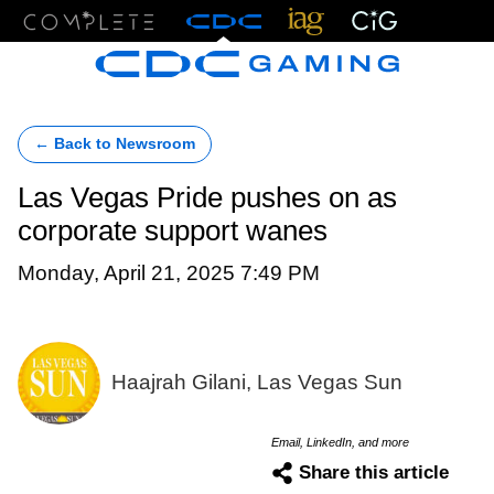
Menu
← Back to Newsroom
Las Vegas Pride pushes on as
corporate support wanes
Monday, April 21, 2025 7:49 PM
Haajrah Gilani, Las Vegas Sun
Email, LinkedIn, and more
Share this article