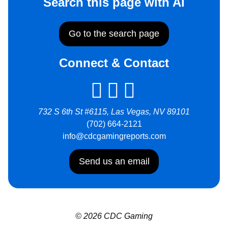
Search this page with AI
Go to the search page
Connect & Contact
732 S 6th St #6115, Las Vegas, NV 89101
(702) 664-2121
info@cdcgamingreports.com
Send us an email
© 2026 CDC Gaming