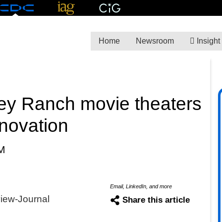
Home
Newsroom
Insight
ey Ranch movie theaters
enovation
M
Email, LinkedIn, and more
view-Journal
Share this article