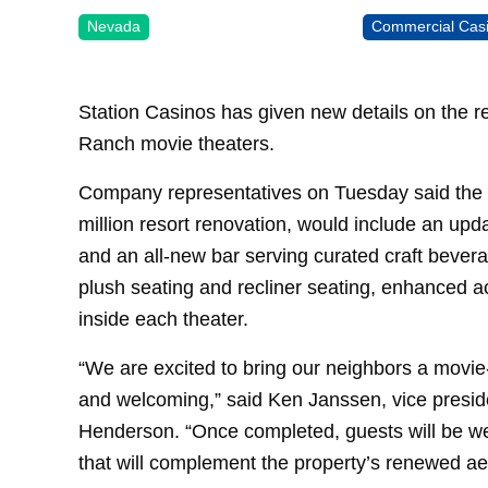
Nevada
Commercial Cas
Station Casinos has given new details on the r
Ranch movie theaters.
Company representatives on Tuesday said the t
million resort renovation, would include an up
and an all-new bar serving curated craft bevera
plush seating and recliner seating, enhanced ac
inside each theater.
“We are excited to bring our neighbors a movie
and welcoming,” said Ken Janssen, vice presi
Henderson. “Once completed, guests will be we
that will complement the property’s renewed aes