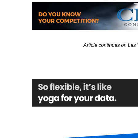
Article continues on La