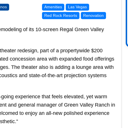
inos
Amenities
Las Vegas
Red Rock Resorts
Renovation
emodeling of its 10-screen Regal Green Valley
heater redesign, part of a propertywide $200
dated concession area with expanded food offerings
ges. The theater also is adding a lounge area with
oustics and state-of-the-art projection systems
-going experience that feels elevated, yet warm
dent and general manager of Green Valley Ranch in
lcomed to enjoy an all-new polished experience
thetic.”