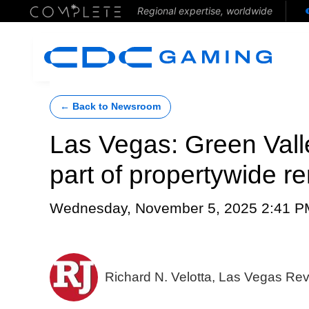
Regional expertise, worldwide
← Back to Newsroom
Las Vegas: Green Vall
part of propertywide r
Wednesday, November 5, 2025 2:41 P
Richard N. Velotta, Las Vegas Re