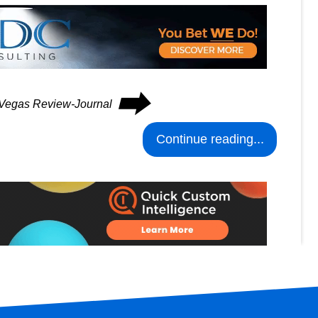
⮕
s Vegas Review-Journal
Continue reading...