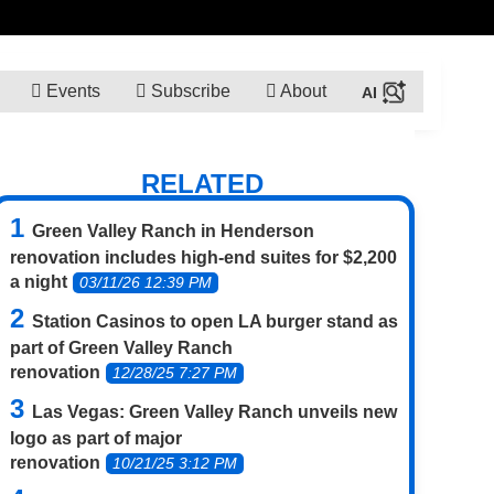
Events
Subscribe
About
RELATED
Green Valley Ranch in Henderson
renovation includes high-end suites for $2,200
a night
03/11/26 12:39 PM
Station Casinos to open LA burger stand as
part of Green Valley Ranch
renovation
12/28/25 7:27 PM
Las Vegas: Green Valley Ranch unveils new
logo as part of major
renovation
10/21/25 3:12 PM