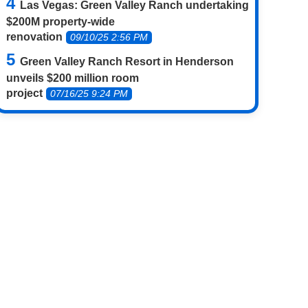
Las Vegas: Green Valley Ranch undertaking
$200M property-wide
renovation
09/10/25 2:56 PM
Green Valley Ranch Resort in Henderson
unveils $200 million room
project
07/16/25 9:24 PM