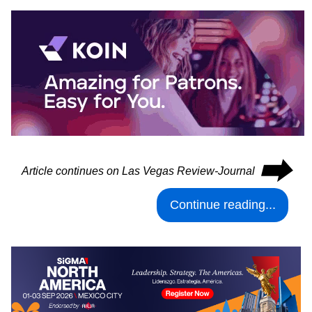
⮕
Article continues on Las Vegas Review-Journal
Continue reading...