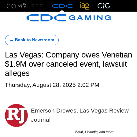
Menu
← Back to Newsroom
Las Vegas: Company owes Venetian
$1.9M over canceled event, lawsuit
alleges
Thursday, August 28, 2025 2:02 PM
Emerson Drewes, Las Vegas Review-
Journal
Email, LinkedIn, and more