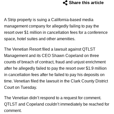
Share this article
A Strip property is suing a California-based media
management company for allegedly failing to pay the
resort over $1 million in cancellation fees for a conference
space, hotel suites and other amenities.
The Venetian Resort filed a lawsuit against QTLST
Management and its CEO Shawn Copeland on three
counts of breach of contract, fraud and unjust enrichment
after he allegedly failed to pay the resort over $1.9 million
in cancellation fees after he failed to pay his deposits on
time. Venetian filed the lawsuit in the Clark County District
Court on Tuesday.
The Venetian didn’t respond to a request for comment.
QTLST and Copeland couldn’t immediately be reached for
comment.