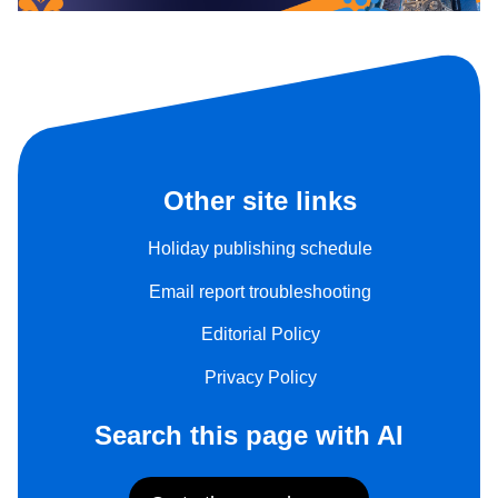
Other site links
Holiday publishing schedule
Email report troubleshooting
Editorial Policy
Privacy Policy
Search this page with AI