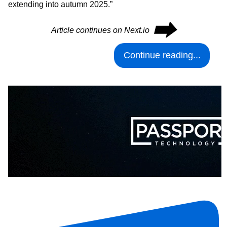
extending into autumn 2025.”
⮕
Article continues on Next.io
Continue reading...