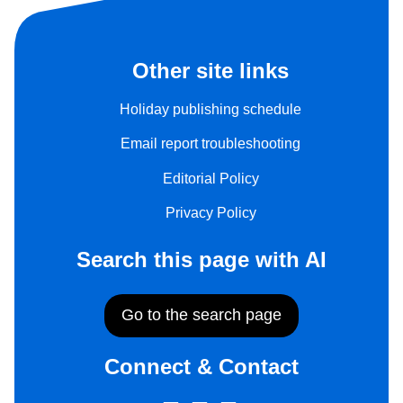
Other site links
Holiday publishing schedule
Email report troubleshooting
Editorial Policy
Privacy Policy
Search this page with AI
Go to the search page
Connect & Contact