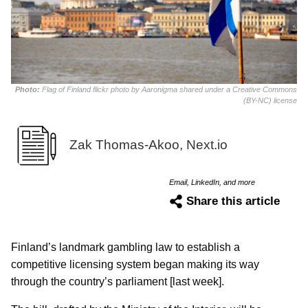
Photo:
Flag of Finland flickr photo by Aaronigma shared under a Creative Commons
(BY-NC) license
Zak Thomas-Akoo, Next.io
Email, LinkedIn, and more
Share this article
Finland’s landmark gambling law to establish a
competitive licensing system began making its way
through the country’s parliament [last week].