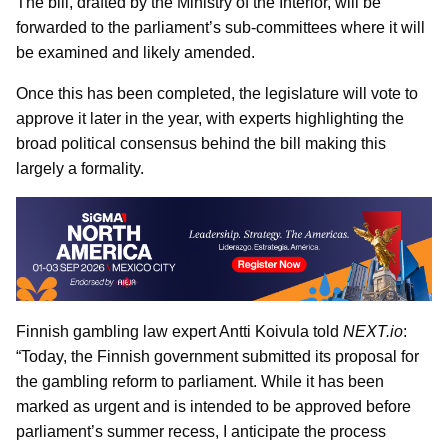
The bill, drafted by the Ministry of the Interior, will be
forwarded to the parliament’s sub-committees where it will
be examined and likely amended.
Once this has been completed, the legislature will vote to
approve it later in the year, with experts highlighting the
broad political consensus behind the bill making this
largely a formality.
Finnish gambling law expert Antti Koivula told
NEXT.io
:
“Today, the Finnish government submitted its proposal for
the gambling reform to parliament. While it has been
marked as urgent and is intended to be approved before
parliament’s summer recess, I anticipate the process