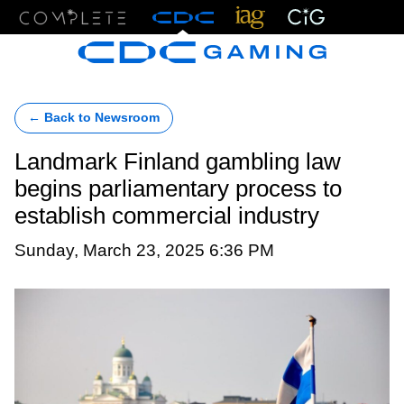
Menu
← Back to Newsroom
Landmark Finland gambling law
begins parliamentary process to
establish commercial industry
Sunday, March 23, 2025 6:36 PM