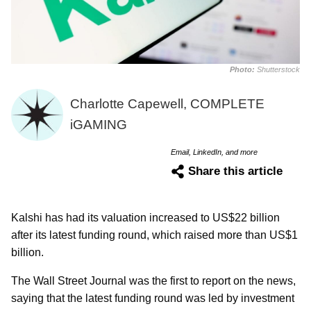
Photo:
Shutterstock
Charlotte Capewell, COMPLETE
iGAMING
Email, LinkedIn, and more
Share this article
Kalshi has had its valuation increased to US$22 billion
after its latest funding round, which raised more than US$1
billion.
The Wall Street Journal was the first to report on the news,
saying that the latest funding round was led by investment