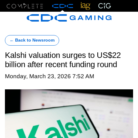
Menu
← Back to Newsroom
Kalshi valuation surges to US$22
billion after recent funding round
Monday, March 23, 2026 7:52 AM