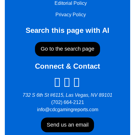
Editorial Policy
Privacy Policy
Search this page with AI
Go to the search page
Connect & Contact
732 S 6th St #6115, Las Vegas, NV 89101
(702) 664-2121
info@cdcgamingreports.com
Send us an email