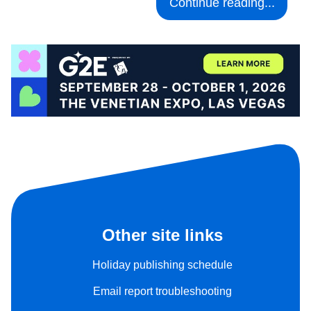
Continue reading...
Other site links
Holiday publishing schedule
Email report troubleshooting