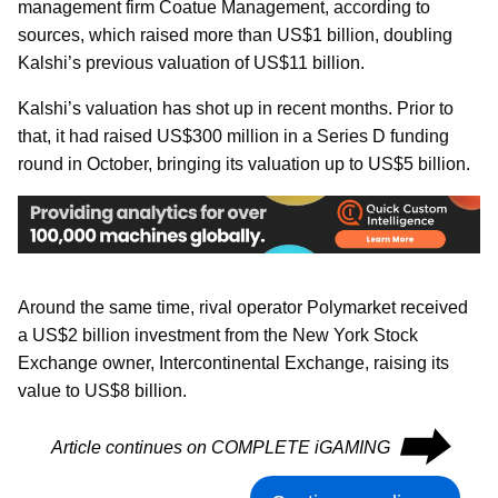
management firm Coatue Management, according to
sources, which raised more than US$1 billion, doubling
Kalshi’s previous valuation of US$11 billion.
Kalshi’s valuation has shot up in recent months. Prior to
that, it had raised US$300 million in a Series D funding
round in October, bringing its valuation up to US$5 billion.
Around the same time, rival operator Polymarket received
a US$2 billion investment from the New York Stock
Exchange owner, Intercontinental Exchange, raising its
value to US$8 billion.
⮕
Article continues on COMPLETE iGAMING