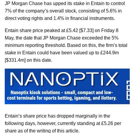
JP Morgan Chase has upped its stake in Entain to control
7% of the company’s overall stock, consisting of 5.6% in
direct voting rights and 1.4% in financial instruments.
Entain share price peaked at £5.42 [$7.33] on Friday 8
May, the date that JP Morgan Chase exceeded the 5%
minimum reporting threshold. Based on this, the firm’s total
stake in Entain could have been valued up to £244.9m
[$331.4m] on this date.
Entain’s share price has dropped marginally in the
following days, however, currently standing at £5.26 per
share as of the writing of this article.