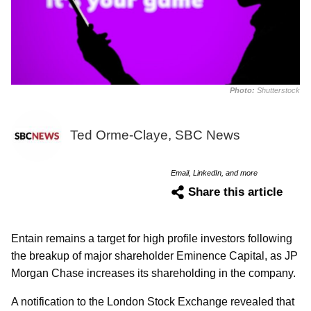
Photo:
Shutterstock
Ted Orme-Claye, SBC News
Email, LinkedIn, and more
Share this article
Entain remains a target for high profile investors following
the breakup of major shareholder Eminence Capital, as JP
Morgan Chase increases its shareholding in the company.
A notification to the London Stock Exchange revealed that