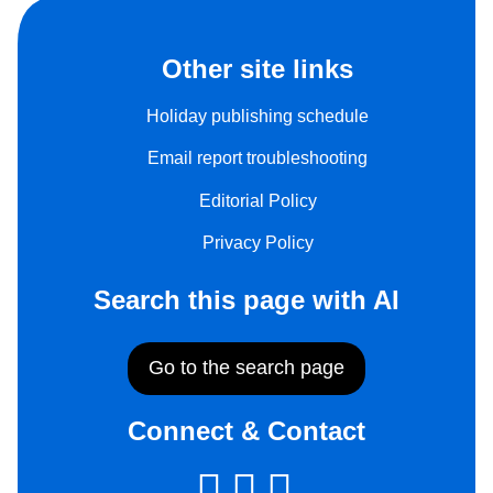
Other site links
Holiday publishing schedule
Email report troubleshooting
Editorial Policy
Privacy Policy
Search this page with AI
Go to the search page
Connect & Contact