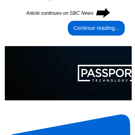
⮕
Article continues on SBC News
Continue reading...