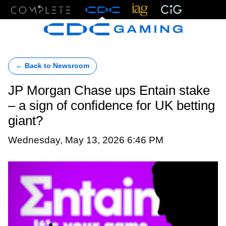
Menu
← Back to Newsroom
JP Morgan Chase ups Entain stake
– a sign of confidence for UK betting
giant?
Wednesday, May 13, 2026 6:46 PM