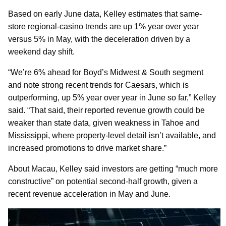
Based on early June data, Kelley estimates that same-
store regional-casino trends are up 1% year over year
versus 5% in May, with the deceleration driven by a
weekend day shift.
“We’re 6% ahead for Boyd’s Midwest & South segment
and note strong recent trends for Caesars, which is
outperforming, up 5% year over year in June so far,” Kelley
said. “That said, their reported revenue growth could be
weaker than state data, given weakness in Tahoe and
Mississippi, where property-level detail isn’t available, and
increased promotions to drive market share.”
About Macau, Kelley said investors are getting “much more
constructive” on potential second-half growth, given a
recent revenue acceleration in May and June.