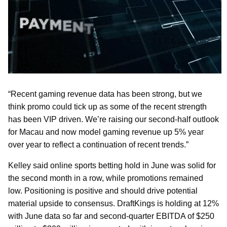
“Recent gaming revenue data has been strong, but we
think promo could tick up as some of the recent strength
has been VIP driven. We’re raising our second-half outlook
for Macau and now model gaming revenue up 5% year
over year to reflect a continuation of recent trends.”
Kelley said online sports betting hold in June was solid for
the second month in a row, while promotions remained
low. Positioning is positive and should drive potential
material upside to consensus. DraftKings is holding at 12%
with June data so far and second-quarter EBITDA of $250