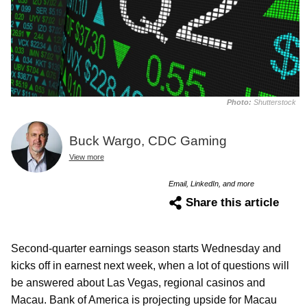
Photo:
Shutterstock
Buck Wargo, CDC Gaming
View more
Email, LinkedIn, and more
Share this article
Second-quarter earnings season starts Wednesday and
kicks off in earnest next week, when a lot of questions will
be answered about Las Vegas, regional casinos and
Macau. Bank of America is projecting upside for Macau