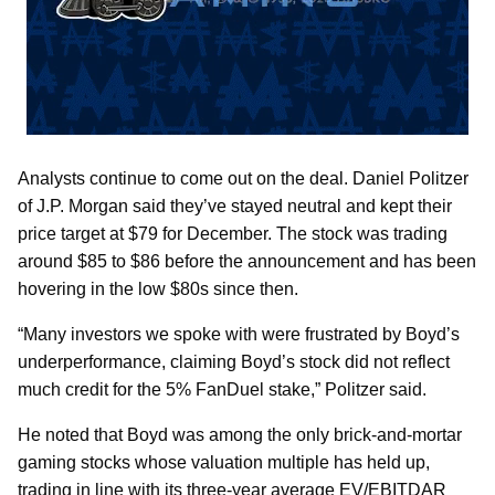
Analysts continue to come out on the deal. Daniel Politzer
of J.P. Morgan said they’ve stayed neutral and kept their
price target at $79 for December. The stock was trading
around $85 to $86 before the announcement and has been
hovering in the low $80s since then.
“Many investors we spoke with were frustrated by Boyd’s
underperformance, claiming Boyd’s stock did not reflect
much credit for the 5% FanDuel stake,” Politzer said.
He noted that Boyd was among the only brick-and-mortar
gaming stocks whose valuation multiple has held up,
trading in line with its three-year average EV/EBITDAR