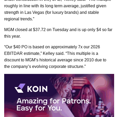
roughly in line with its long term average, justified given
strength in Las Vegas (for luxury brands) and stable
regional trends.”
MGM closed at $37.72 on Tuesday and is up only $4 so far
this year.
“Our $40 PO is based on approximately 7x our 2026
EBITDAR estimate,” Kelley said. “This multiple is a
discount to MGM’s historical average since 2010 due to
the company’s evolving corporate structure.”