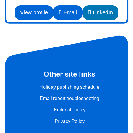
View profile
Email
LinkedIn
Other site links
Holiday publishing schedule
Email report troubleshooting
Editorial Policy
Privacy Policy