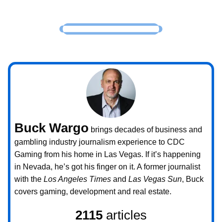
Buck Wargo
brings decades of business and
gambling industry journalism experience to CDC
Gaming from his home in Las Vegas. If it’s happening
in Nevada, he’s got his finger on it. A former journalist
with the
Los Angeles Times
and
Las Vegas Sun
, Buck
covers gaming, development and real estate.
2115
articles