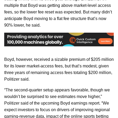
multiple that Boyd was getting above market-level access
fees, so the lower fee reset was expected. But many didn’t
anticipate Boyd moving to a flat fee structure that’s now
90% lower, he said.
Boyd, however, received a sizable premium of $205 million
for its lower market-access fees, but that’s modest, given
three years of remaining access fees totaling $200 million,
Politizer said.
“The second-quarter setup appears favorable, though we
wouldn’t be surprised to see estimates move higher,”
Politizer said of the upcoming Boyd earnings report. “We
expect investors to focus on drivers of improving regional
gaming-revenue data, impact of the online sports betting