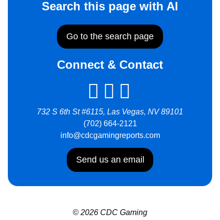
Search this page with AI
Go to the search page
Connect & Contact
732 S 6th St #6115, Las Vegas, NV 89101
(702) 664-2121
info@cdcgamingreports.com
Send us an email
© 2026 CDC Gaming