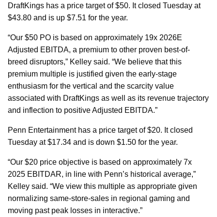
DraftKings has a price target of $50. It closed Tuesday at
$43.80 and is up $7.51 for the year.
“Our $50 PO is based on approximately 19x 2026E
Adjusted EBITDA, a premium to other proven best-of-
breed disruptors,” Kelley said. “We believe that this
premium multiple is justified given the early-stage
enthusiasm for the vertical and the scarcity value
associated with DraftKings as well as its revenue trajectory
and inflection to positive Adjusted EBITDA.”
Penn Entertainment has a price target of $20. It closed
Tuesday at $17.34 and is down $1.50 for the year.
“Our $20 price objective is based on approximately 7x
2025 EBITDAR, in line with Penn’s historical average,”
Kelley said. “We view this multiple as appropriate given
normalizing same-store-sales in regional gaming and
moving past peak losses in interactive.”