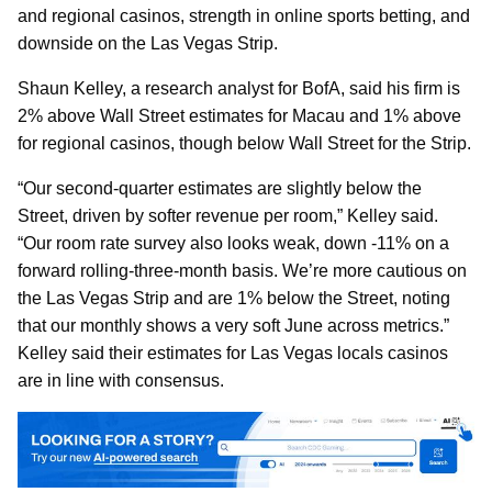
and regional casinos, strength in online sports betting, and
downside on the Las Vegas Strip.
Shaun Kelley, a research analyst for BofA, said his firm is
2% above Wall Street estimates for Macau and 1% above
for regional casinos, though below Wall Street for the Strip.
“Our second-quarter estimates are slightly below the
Street, driven by softer revenue per room,” Kelley said.
“Our room rate survey also looks weak, down -11% on a
forward rolling-three-month basis. We’re more cautious on
the Las Vegas Strip and are 1% below the Street, noting
that our monthly shows a very soft June across metrics.”
Kelley said their estimates for Las Vegas locals casinos
are in line with consensus.