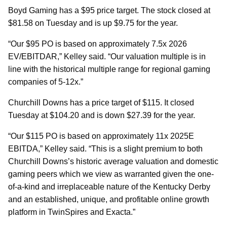
Boyd Gaming has a $95 price target. The stock closed at
$81.58 on Tuesday and is up $9.75 for the year.
“Our $95 PO is based on approximately 7.5x 2026
EV/EBITDAR,” Kelley said. “Our valuation multiple is in
line with the historical multiple range for regional gaming
companies of 5-12x.”
Churchill Downs has a price target of $115. It closed
Tuesday at $104.20 and is down $27.39 for the year.
“Our $115 PO is based on approximately 11x 2025E
EBITDA,” Kelley said. “This is a slight premium to both
Churchill Downs’s historic average valuation and domestic
gaming peers which we view as warranted given the one-
of-a-kind and irreplaceable nature of the Kentucky Derby
and an established, unique, and profitable online growth
platform in TwinSpires and Exacta.”