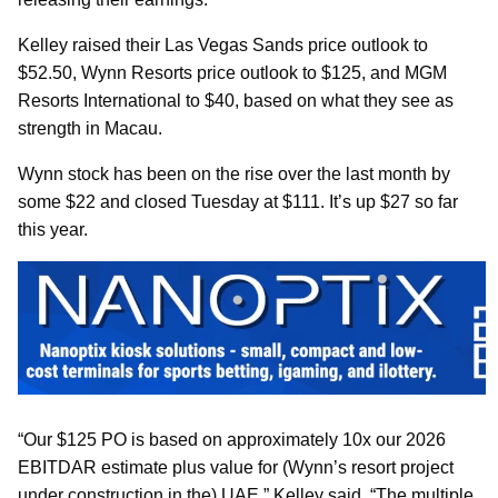
Kelley raised their Las Vegas Sands price outlook to
$52.50, Wynn Resorts price outlook to $125, and MGM
Resorts International to $40, based on what they see as
strength in Macau.
Wynn stock has been on the rise over the last month by
some $22 and closed Tuesday at $111. It’s up $27 so far
this year.
“Our $125 PO is based on approximately 10x our 2026
EBITDAR estimate plus value for (Wynn’s resort project
under construction in the) UAE,” Kelley said. “The multiple