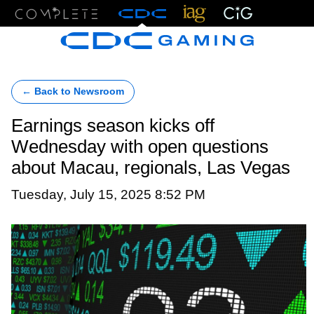
Menu
← Back to Newsroom
Earnings season kicks off
Wednesday with open questions
about Macau, regionals, Las Vegas
Tuesday, July 15, 2025 8:52 PM