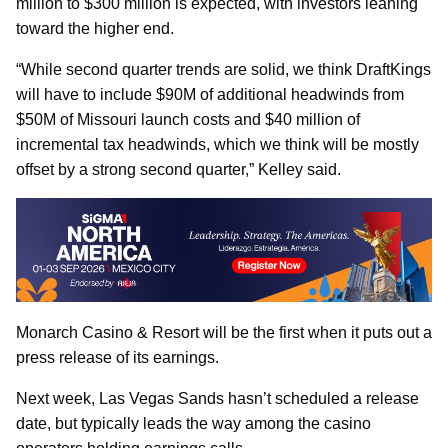
million to $300 million is expected, with investors leaning
toward the higher end.
“While second quarter trends are solid, we think DraftKings
will have to include $90M of additional headwinds from
$50M of Missouri launch costs and $40 million of
incremental tax headwinds, which we think will be mostly
offset by a strong second quarter,” Kelley said.
Monarch Casino & Resort will be the first when it puts out a
press release of its earnings.
Next week, Las Vegas Sands hasn’t scheduled a release
date, but typically leads the way among the casino