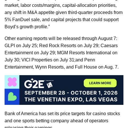
market, labor costs/margins, capital-allocation priorities,
any shift in M&A appetite given third-quarter proceeds from
5% FanDuel sale, and capital projects that could support
Boyd’s growth profile.”
Other earning reports will be released through August 7:
GLPI on July 25; Red Rock Resorts on July 29; Caesars
Entertainment on July 29; MGM Resorts International on
July 30; VICI Properties on July 31;and Penn
Entertainment, Wynn Resorts, and Full House on Aug. 7.
Bank of America has set its price targets for casino stocks
and one sports betting company ahead of operators
releasing their earnings.