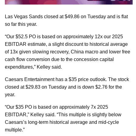
Las Vegas Sands closed at $49.86 on Tuesday and is flat
so far this year.
“Our $52.5 PO is based on approximately 12x our 2025
EBITDAR estimate, a slight discount to historical average
of 13x given slowing recovery, China macro and lower free
cash flow conversion due to the concession capital
expenditures,” Kelley said.
Caesars Entertainment has a $35 price outlook. The stock
closed at $29.83 on Tuesday and is down $2.76 for the
year.
“Our $35 PO is based on approximately 7x 2025
EBITDAR,” Kelley said. “This multiple is slightly below
Caesars’s long-term historical average and mid-cycle
multiple.”