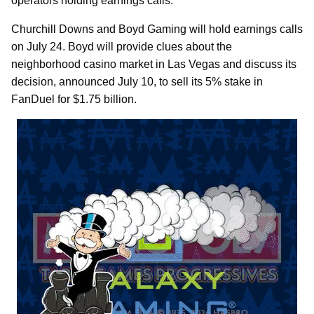
operators holding earnings calls.
Churchill Downs and Boyd Gaming will hold earnings calls
on July 24. Boyd will provide clues about the
neighborhood casino market in Las Vegas and discuss its
decision, announced July 10, to sell its 5% stake in
FanDuel for $1.75 billion.