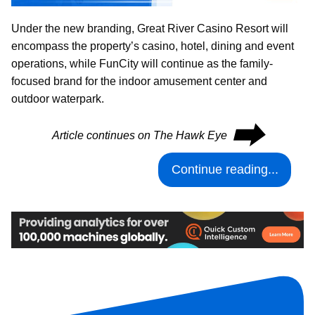
Under the new branding, Great River Casino Resort will
encompass the property’s casino, hotel, dining and event
operations, while FunCity will continue as the family-
focused brand for the indoor amusement center and
outdoor waterpark.
⮕
Article continues on The Hawk Eye
Continue reading...