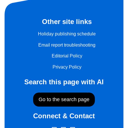
Other site links
Holiday publishing schedule
Email report troubleshooting
Editorial Policy
Privacy Policy
Search this page with AI
Go to the search page
Connect & Contact