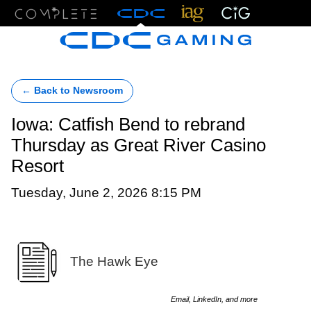
Menu
← Back to Newsroom
Iowa: Catfish Bend to rebrand
Thursday as Great River Casino
Resort
Tuesday, June 2, 2026 8:15 PM
The Hawk Eye
Email, LinkedIn, and more