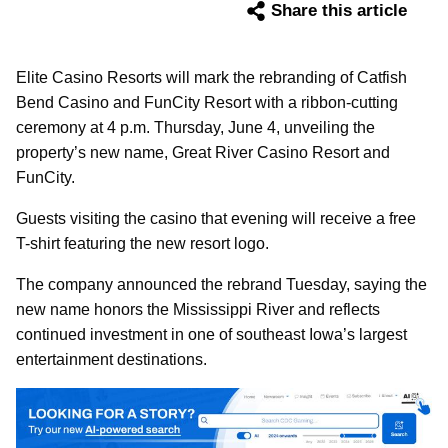
Share this article
Elite Casino Resorts will mark the rebranding of Catfish
Bend Casino and FunCity Resort with a ribbon-cutting
ceremony at 4 p.m. Thursday, June 4, unveiling the
property’s new name, Great River Casino Resort and
FunCity.
Guests visiting the casino that evening will receive a free
T-shirt featuring the new resort logo.
The company announced the rebrand Tuesday, saying the
new name honors the Mississippi River and reflects
continued investment in one of southeast Iowa’s largest
entertainment destinations.