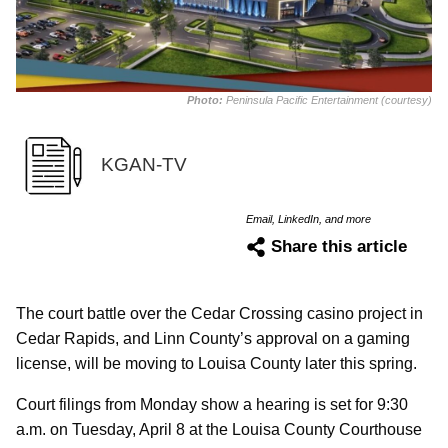
Photo:
Peninsula Pacific Entertainment (courtesy)
KGAN-TV
Email, LinkedIn, and more
Share this article
The court battle over the Cedar Crossing casino project in
Cedar Rapids, and Linn County’s approval on a gaming
license, will be moving to Louisa County later this spring.
Court filings from Monday show a hearing is set for 9:30
a.m. on Tuesday, April 8 at the Louisa County Courthouse