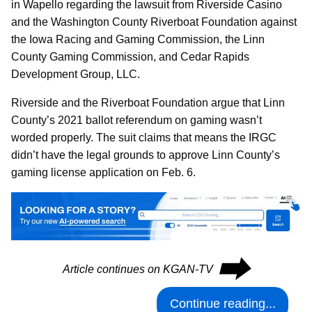
in Wapello regarding the lawsuit from Riverside Casino
and the Washington County Riverboat Foundation against
the Iowa Racing and Gaming Commission, the Linn
County Gaming Commission, and Cedar Rapids
Development Group, LLC.
Riverside and the Riverboat Foundation argue that Linn
County’s 2021 ballot referendum on gaming wasn’t
worded properly. The suit claims that means the IRGC
didn’t have the legal grounds to approve Linn County’s
gaming license application on Feb. 6.
⮕
Article continues on KGAN-TV
Continue reading...