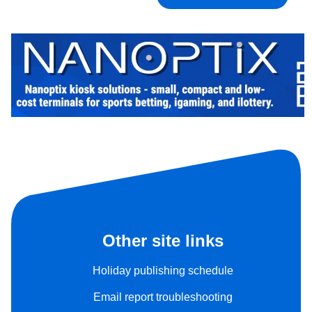
Other site links
Holiday publishing schedule
Email report troubleshooting