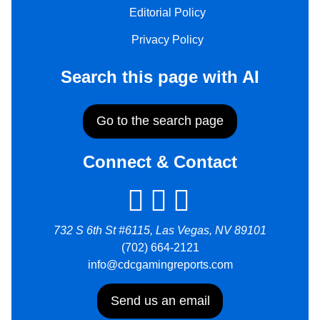
Editorial Policy
Privacy Policy
Search this page with AI
Go to the search page
Connect & Contact
732 S 6th St #6115, Las Vegas, NV 89101
(702) 664-2121
info@cdcgamingreports.com
Send us an email