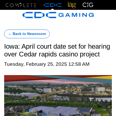
Menu
← Back to Newsroom
Iowa: April court date set for hearing
over Cedar rapids casino project
Tuesday, February 25, 2025 12:58 AM