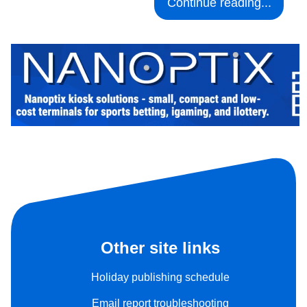
Continue reading...
Other site links
Holiday publishing schedule
Email report troubleshooting