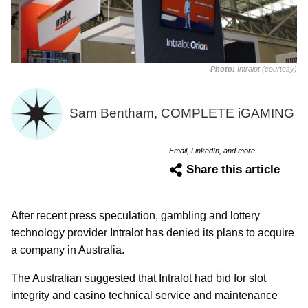
Photo:
Intralot (courtesy)
Sam Bentham, COMPLETE iGAMING
Email, LinkedIn, and more
Share this article
After recent press speculation, gambling and lottery
technology provider Intralot has denied its plans to acquire
a company in Australia.
The Australian suggested that Intralot had bid for slot
integrity and casino technical service and maintenance