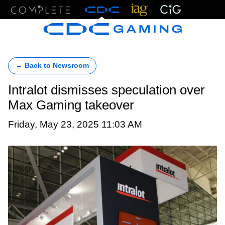
Menu
← Back to Newsroom
Intralot dismisses speculation over
Max Gaming takeover
Friday, May 23, 2025 11:03 AM