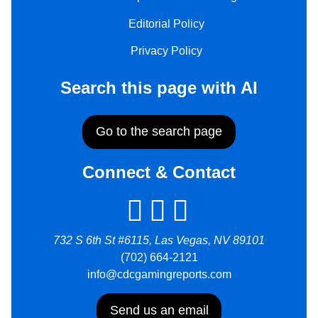
Editorial Policy
Privacy Policy
Search this page with AI
Go to the search page
Connect & Contact
732 S 6th St #6115, Las Vegas, NV 89101
(702) 664-2121
info@cdcgamingreports.com
Send us an email