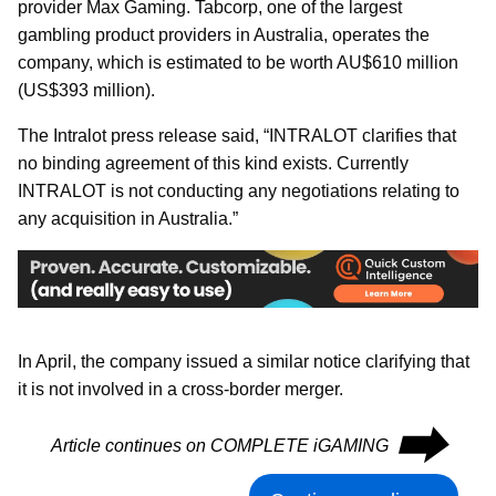
provider Max Gaming. Tabcorp, one of the largest
gambling product providers in Australia, operates the
company, which is estimated to be worth AU$610 million
(US$393 million).
The Intralot press release said, “INTRALOT clarifies that
no binding agreement of this kind exists. Currently
INTRALOT is not conducting any negotiations relating to
any acquisition in Australia.”
In April, the company issued a similar notice clarifying that
it is not involved in a cross-border merger.
⮕
Article continues on COMPLETE iGAMING