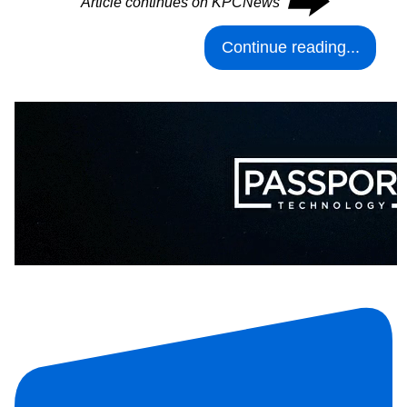
⮕
Article continues on KPCNews
Continue reading...