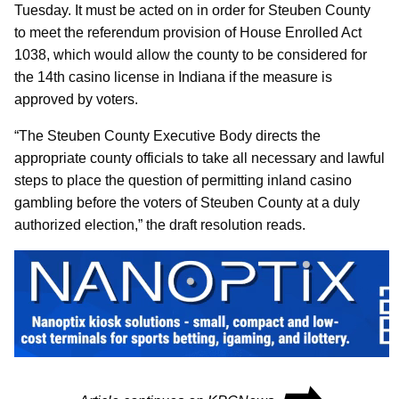
Tuesday. It must be acted on in order for Steuben County
to meet the referendum provision of House Enrolled Act
1038, which would allow the county to be considered for
the 14th casino license in Indiana if the measure is
approved by voters.
“The Steuben County Executive Body directs the
appropriate county officials to take all necessary and lawful
steps to place the question of permitting inland casino
gambling before the voters of Steuben County at a duly
authorized election,” the draft resolution reads.