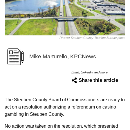
Photo:
Steuben County Tourism Bureau photo
Mike Marturello, KPCNews
Email, LinkedIn, and more
Share this article
The Steuben County Board of Commissioners are ready to
act on a resolution authorizing a referendum on casino
gambling in Steuben County.
No action was taken on the resolution, which presented