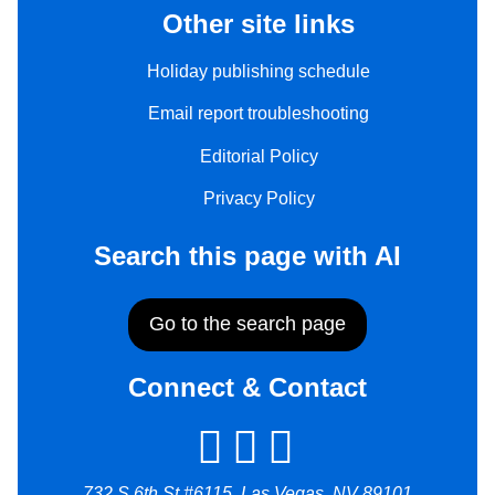
Other site links
Holiday publishing schedule
Email report troubleshooting
Editorial Policy
Privacy Policy
Search this page with AI
Go to the search page
Connect & Contact
732 S 6th St #6115, Las Vegas, NV 89101