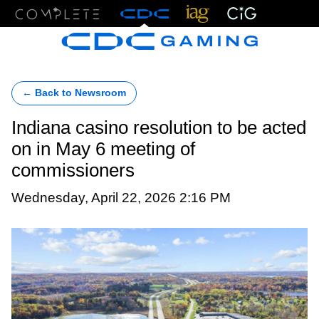
Menu
← Back to Newsroom
Indiana casino resolution to be acted
on in May 6 meeting of
commissioners
Wednesday, April 22, 2026 2:16 PM