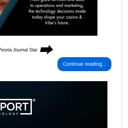
⮕
Peoria Journal Star
Continue reading...