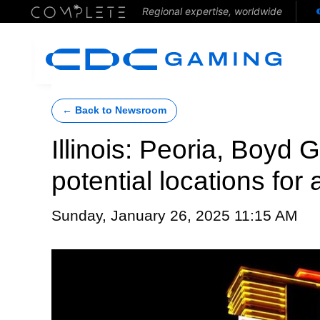
Regional expertise, worldwide
← Back to Newsroom
Illinois: Peoria, Boyd
potential locations for
Sunday, January 26, 2025 11:15 AM