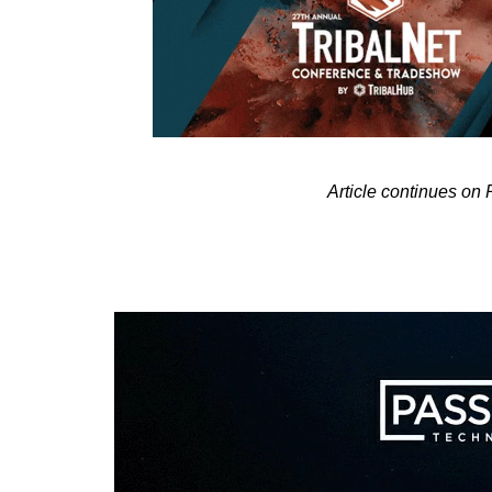
Article continues on 