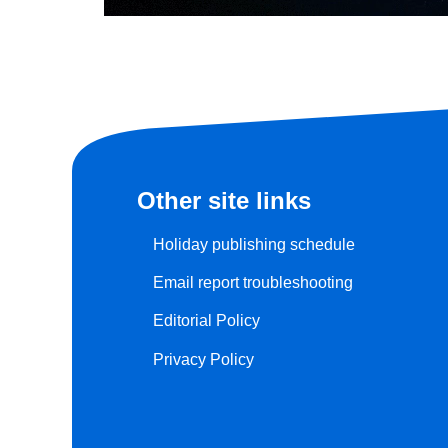
Other site links
Holiday publishing schedule
Email report troubleshooting
Editorial Policy
Privacy Policy