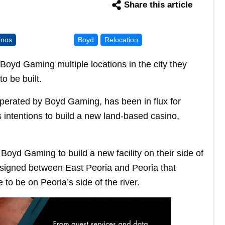
Share this article
inos
Boyd
Relocation
 Boyd Gaming multiple locations in the city they
o be built.
operated by Boyd Gaming, has been in flux for
s intentions to build a new land-based casino,
 Boyd Gaming to build a new facility on their side of
 signed between East Peoria and Peoria that
o be on Peoria’s side of the river.