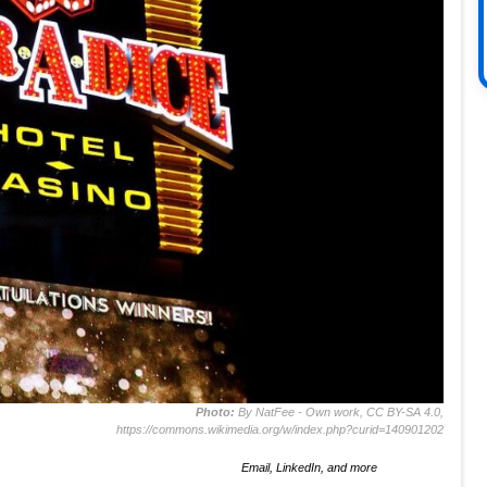
Photo:
By NatFee - Own work, CC BY-SA 4.0,
https://commons.wikimedia.org/w/index.php?curid=140901202
Email, LinkedIn, and more