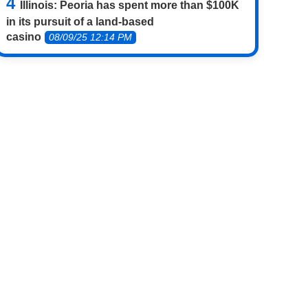
Illinois: Peoria has spent more than $100K
in its pursuit of a land-based
casino
08/09/25 12:14 PM