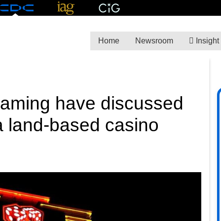
Home
Newsroom
Insight
 Gaming have discussed
 a land-based casino