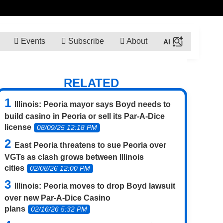
Events
Subscribe
About
RELATED
Illinois: Peoria mayor says Boyd needs to
build casino in Peoria or sell its Par-A-Dice
license
08/09/25 12:18 PM
East Peoria threatens to sue Peoria over
VGTs as clash grows between Illinois
cities
02/08/26 12:00 PM
Illinois: Peoria moves to drop Boyd lawsuit
over new Par-A-Dice Casino
plans
02/16/26 5:32 PM