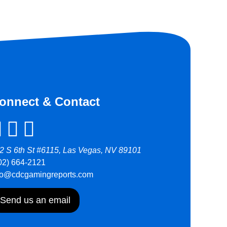
onnect & Contact
2 S 6th St #6115, Las Vegas, NV 89101
02) 664-2121
fo@cdcgamingreports.com
Send us an email