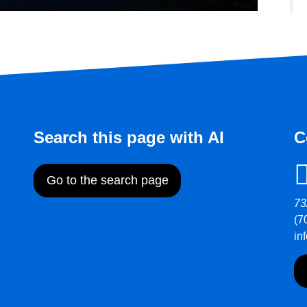
Search this page with AI
C
Go to the search page
73
(7
in