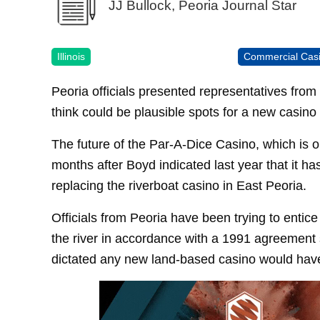
JJ Bullock, Peoria Journal Star
Illinois
Commercial Cas
Peoria officials presented representatives from
think could be plausible spots for a new casino t
The future of the Par-A-Dice Casino, which is 
months after Boyd indicated last year that it ha
replacing the riverboat casino in East Peoria.
Officials from Peoria have been trying to entice
the river in accordance with a 1991 agreement
dictated any new land-based casino would have t