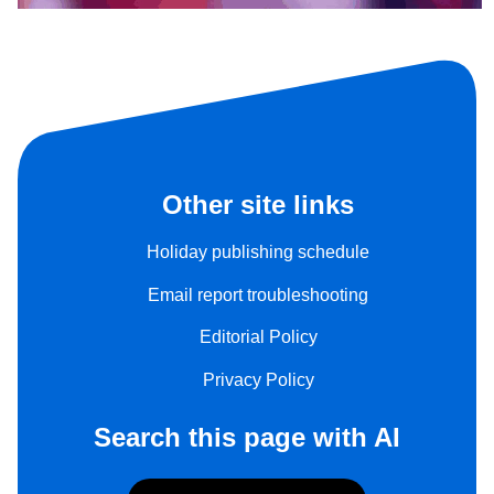
Other site links
Holiday publishing schedule
Email report troubleshooting
Editorial Policy
Privacy Policy
Search this page with AI