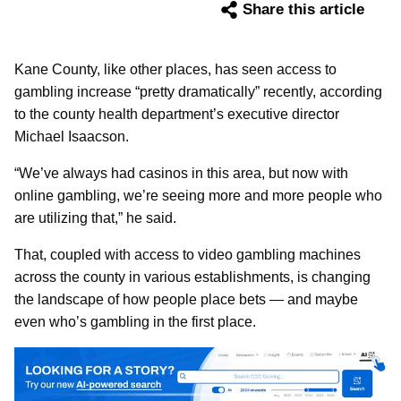
Share this article
Kane County, like other places, has seen access to
gambling increase “pretty dramatically” recently, according
to the county health department’s executive director
Michael Isaacson.
“We’ve always had casinos in this area, but now with
online gambling, we’re seeing more and more people who
are utilizing that,” he said.
That, coupled with access to video gambling machines
across the county in various establishments, is changing
the landscape of how people place bets — and maybe
even who’s gambling in the first place.