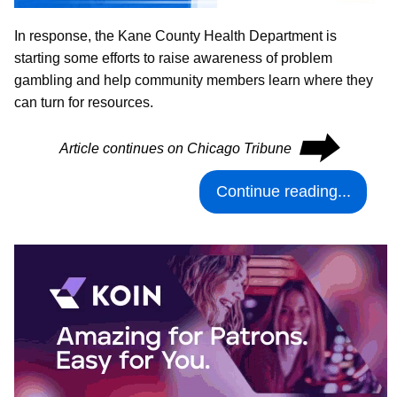
In response, the Kane County Health Department is
starting some efforts to raise awareness of problem
gambling and help community members learn where they
can turn for resources.
⮕
Article continues on Chicago Tribune
Continue reading...