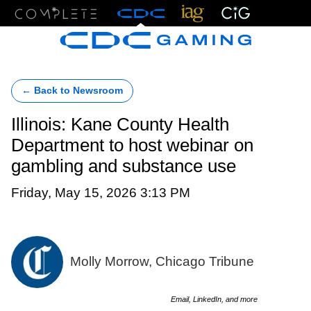
Menu
← Back to Newsroom
Illinois: Kane County Health
Department to host webinar on
gambling and substance use
Friday, May 15, 2026 3:13 PM
Molly Morrow, Chicago Tribune
Email, LinkedIn, and more