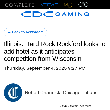
Menu
← Back to Newsroom
Illinois: Hard Rock Rockford looks to
add hotel as it anticipates
competition from Wisconsin
Thursday, September 4, 2025 9:27 PM
Robert Channick, Chicago Tribune
Email, LinkedIn, and more