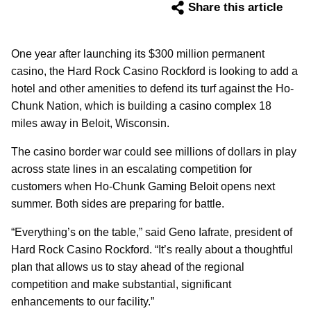
Share this article
One year after launching its $300 million permanent
casino, the Hard Rock Casino Rockford is looking to add a
hotel and other amenities to defend its turf against the Ho-
Chunk Nation, which is building a casino complex 18
miles away in Beloit, Wisconsin.
The casino border war could see millions of dollars in play
across state lines in an escalating competition for
customers when Ho-Chunk Gaming Beloit opens next
summer. Both sides are preparing for battle.
“Everything’s on the table,” said Geno Iafrate, president of
Hard Rock Casino Rockford. “It’s really about a thoughtful
plan that allows us to stay ahead of the regional
competition and make substantial, significant
enhancements to our facility.”