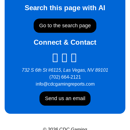
Search this page with AI
Go to the search page
Connect & Contact
732 S 6th St #6115, Las Vegas, NV 89101
(702) 664-2121
info@cdcgamingreports.com
Send us an email
© 2026 CDC Gaming