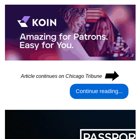
⮕
Article continues on Chicago Tribune
Continue reading...