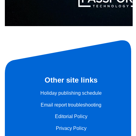
Other site links
Holiday publishing schedule
Email report troubleshooting
Editorial Policy
Privacy Policy