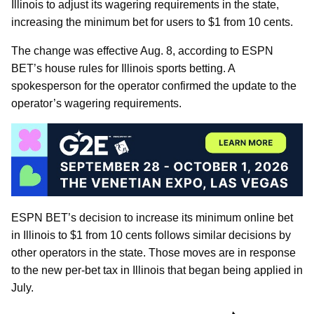
Illinois to adjust its wagering requirements in the state,
increasing the minimum bet for users to $1 from 10 cents.
The change was effective Aug. 8, according to ESPN
BET’s house rules for Illinois sports betting. A
spokesperson for the operator confirmed the update to the
operator’s wagering requirements.
ESPN BET’s decision to increase its minimum online bet
in Illinois to $1 from 10 cents follows similar decisions by
other operators in the state. Those moves are in response
to the new per-bet tax in Illinois that began being applied in
July.