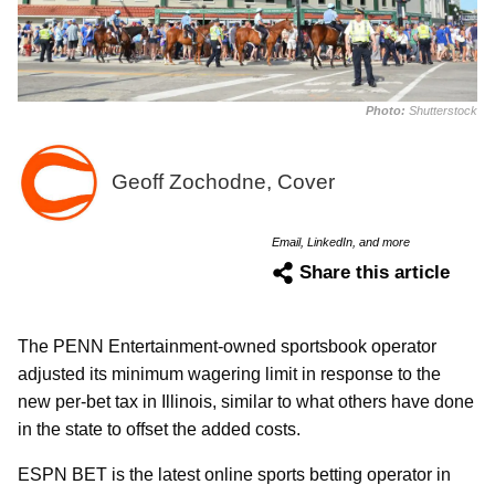
Photo:
Shutterstock
Geoff Zochodne, Cover
Email, LinkedIn, and more
Share this article
The PENN Entertainment-owned sportsbook operator
adjusted its minimum wagering limit in response to the
new per-bet tax in Illinois, similar to what others have done
in the state to offset the added costs.
ESPN BET is the latest online sports betting operator in