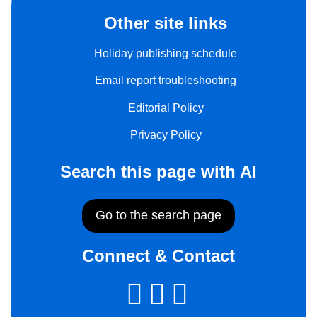
Other site links
Holiday publishing schedule
Email report troubleshooting
Editorial Policy
Privacy Policy
Search this page with AI
Go to the search page
Connect & Contact