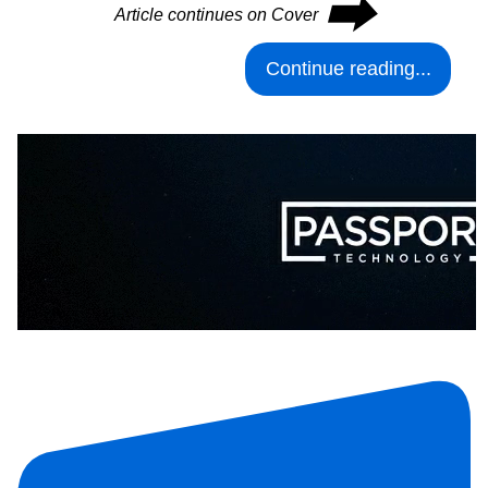
⮕
Article continues on Cover
Continue reading...