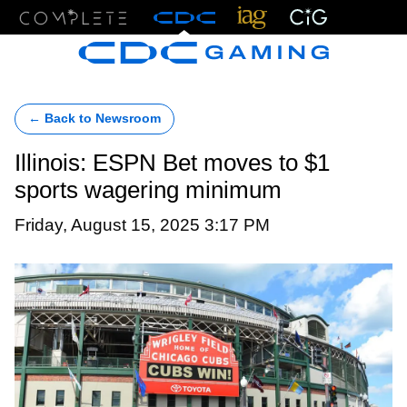
Menu
← Back to Newsroom
Illinois: ESPN Bet moves to $1
sports wagering minimum
Friday, August 15, 2025 3:17 PM