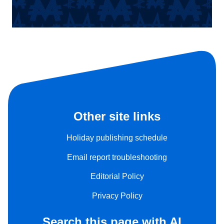
Other site links
Holiday publishing schedule
Email report troubleshooting
Editorial Policy
Privacy Policy
Search this page with AI