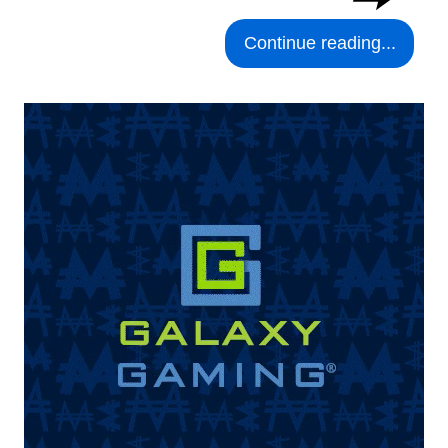
Continue reading...