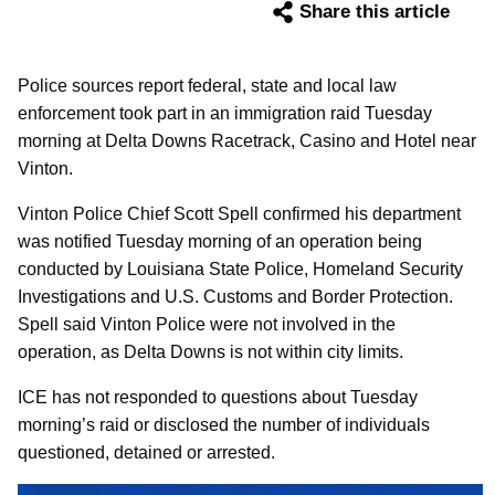
Share this article
Police sources report federal, state and local law
enforcement took part in an immigration raid Tuesday
morning at Delta Downs Racetrack, Casino and Hotel near
Vinton.
Vinton Police Chief Scott Spell confirmed his department
was notified Tuesday morning of an operation being
conducted by Louisiana State Police, Homeland Security
Investigations and U.S. Customs and Border Protection.
Spell said Vinton Police were not involved in the
operation, as Delta Downs is not within city limits.
ICE has not responded to questions about Tuesday
morning’s raid or disclosed the number of individuals
questioned, detained or arrested.