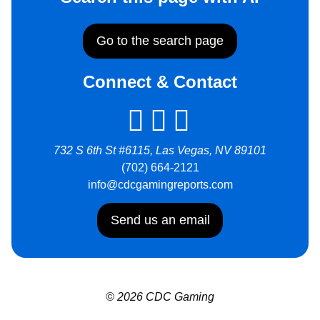
Go to the search page
Connect & Contact
732 S 6th St #6115, Las Vegas, NV 89101
(702) 664-2121
info@cdcgamingreports.com
Send us an email
© 2026 CDC Gaming