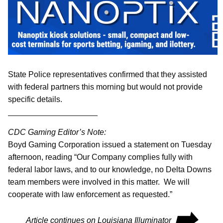
State Police representatives confirmed that they assisted
with federal partners this morning but would not provide
specific details.
____________________
CDC Gaming Editor’s Note:
Boyd Gaming Corporation issued a statement on Tuesday
afternoon, reading “Our Company complies fully with
federal labor laws, and to our knowledge, no Delta Downs
team members were involved in this matter. We will
cooperate with law enforcement as requested.”
⮕
Article continues on Louisiana Illuminator