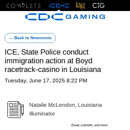
Menu
← Back to Newsroom
ICE, State Police conduct
immigration action at Boyd
racetrack-casino in Louisiana
Tuesday, June 17, 2025 8:22 PM
Natalie McLendon, Louisiana
Illuminator
Email, LinkedIn, and more